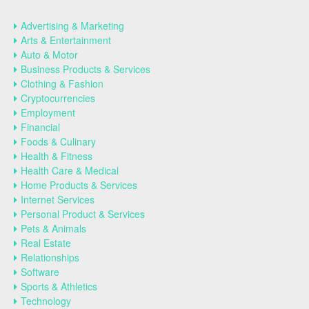
Advertising & Marketing
Arts & Entertainment
Auto & Motor
Business Products & Services
Clothing & Fashion
Cryptocurrencies
Employment
Financial
Foods & Culinary
Health & Fitness
Health Care & Medical
Home Products & Services
Internet Services
Personal Product & Services
Pets & Animals
Real Estate
Relationships
Software
Sports & Athletics
Technology