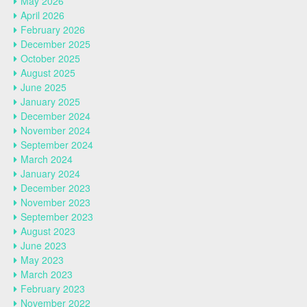
May 2026
April 2026
February 2026
December 2025
October 2025
August 2025
June 2025
January 2025
December 2024
November 2024
September 2024
March 2024
January 2024
December 2023
November 2023
September 2023
August 2023
June 2023
May 2023
March 2023
February 2023
November 2022