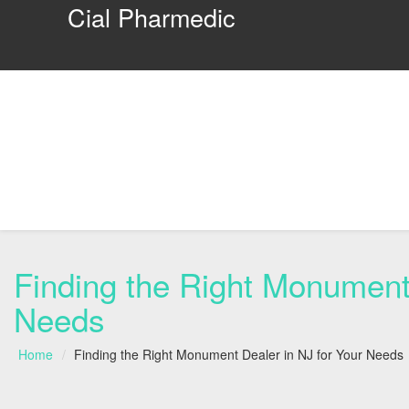
Cial Pharmedic
Finding the Right Monument 
Needs
Home
Finding the Right Monument Dealer in NJ for Your Needs