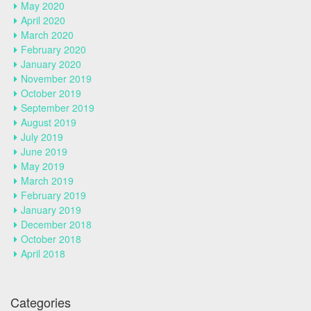
May 2020
April 2020
March 2020
February 2020
January 2020
November 2019
October 2019
September 2019
August 2019
July 2019
June 2019
May 2019
March 2019
February 2019
January 2019
December 2018
October 2018
April 2018
Categories