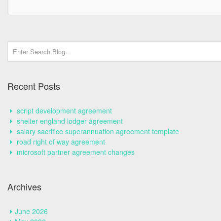
Recent Posts
script development agreement
shelter england lodger agreement
salary sacrifice superannuation agreement template
road right of way agreement
microsoft partner agreement changes
Archives
June 2026