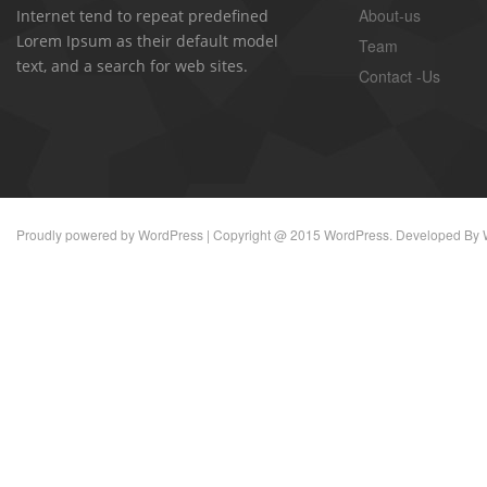
About-us
Internet tend to repeat predefined
Lorem Ipsum as their default model
Team
text, and a search for web sites.
Contact -Us
Proudly powered by
WordPress
| Copyright @ 2015 WordPress. Developed By