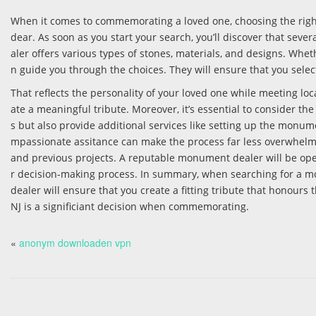
When it comes to commemorating a loved one, choosing the rig
dear. As soon as you start your search, you’ll discover that sev
aler offers various types of stones, materials, and designs. Whet
n guide you through the choices. They will ensure that you sel
That reflects the personality of your loved one while meeting lo
ate a meaningful tribute. Moreover, it’s essential to consider th
s but also provide additional services like setting up the mon
mpassionate assitance can make the process far less overwhelmin
and previous projects. A reputable monument dealer will be open
r decision-making process. In summary, when searching for a monum
dealer will ensure that you create a fitting tribute that honour
NJ is a significiant decision when commemorating.
«
anonym downloaden vpn