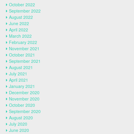
October 2022
September 2022
August 2022
June 2022
April 2022
March 2022
February 2022
November 2021
October 2021
September 2021
August 2021
July 2021
April 2021
January 2021
December 2020
November 2020
October 2020
September 2020
August 2020
July 2020
June 2020