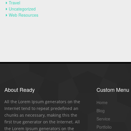
Travel
Uncategorized
Web Resources
About Ready
Custom Menu
All the Lorem Ipsum generators on the
Home
Internet tend to repeat predefined an
Blog
chunks as necessary, making this the
Service
first true generator on the Internet. All
Portfolio
the Lorem Ipsum generators on the