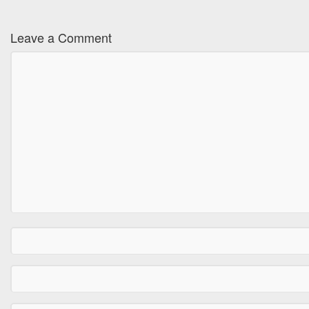
Leave a Comment