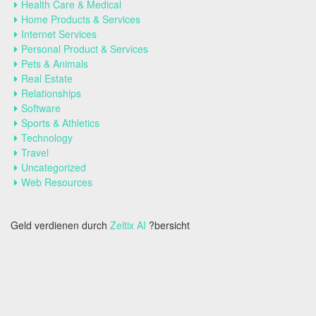
Health Care & Medical
Home Products & Services
Internet Services
Personal Product & Services
Pets & Animals
Real Estate
Relationships
Software
Sports & Athletics
Technology
Travel
Uncategorized
Web Resources
Geld verdienen durch
Zeltix AI
?bersicht