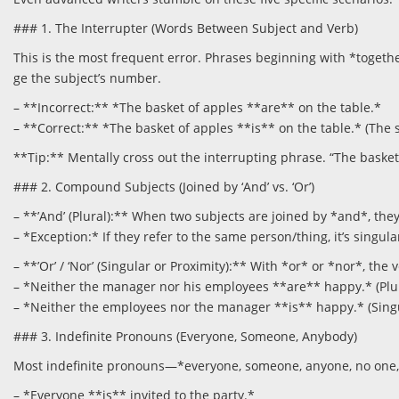
### 1. The Interrupter (Words Between Subject and Verb)
This is the most frequent error. Phrases beginning with *togethe
ge the subject’s number.
– **Incorrect:** *The basket of apples **are** on the table.*
– **Correct:** *The basket of apples **is** on the table.* (The sub
**Tip:** Mentally cross out the interrupting phrase. “The basket
### 2. Compound Subjects (Joined by ‘And’ vs. ‘Or’)
– **’And’ (Plural):** When two subjects are joined by *and*, th
– *Exception:* If they refer to the same person/thing, it’s singu
– **’Or’ / ‘Nor’ (Singular or Proximity):** With *or* or *nor*, the 
– *Neither the manager nor his employees **are** happy.* (Plura
– *Neither the employees nor the manager **is** happy.* (Singul
### 3. Indefinite Pronouns (Everyone, Someone, Anybody)
Most indefinite pronouns—*everyone, someone, anyone, no one, 
– *Everyone **is** invited to the party.*