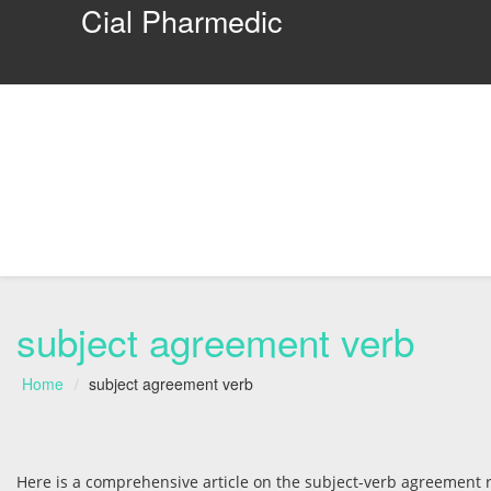
Cial Pharmedic
subject agreement verb
Home
subject agreement verb
Here is a comprehensive article on the subject-verb agreement r