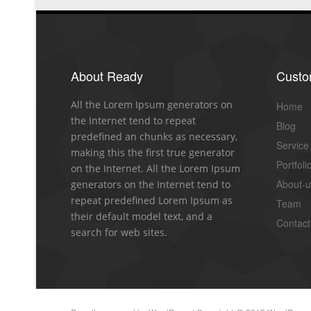
About Ready
Cust
All the Lorem Ipsum generators on
Home
the Internet tend to repeat
Blog
predefined an chunks as necessary,
Service
making this the first true generator
Portfoli
on the Internet. All the Lorem Ipsum
About-
generators on the Internet tend to
repeat predefined Lorem Ipsum as
Team
their default model text, and a
Contact
search for web sites.