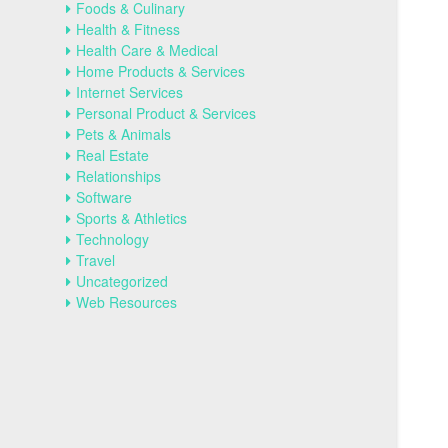
Foods & Culinary
Health & Fitness
Health Care & Medical
Home Products & Services
Internet Services
Personal Product & Services
Pets & Animals
Real Estate
Relationships
Software
Sports & Athletics
Technology
Travel
Uncategorized
Web Resources