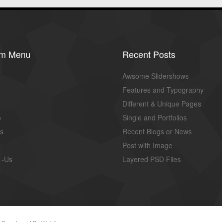
om Menu
Recent Posts
Awsome Slidershows
Features and Typography
Different & Unique Pages
o
Single and Portfolios
us
Recent Blogs or News
Post with Image
 -Us
Layered PSD Files