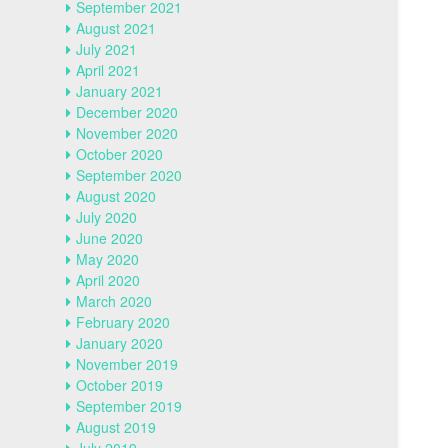
September 2021
August 2021
July 2021
April 2021
January 2021
December 2020
November 2020
October 2020
September 2020
August 2020
July 2020
June 2020
May 2020
April 2020
March 2020
February 2020
January 2020
November 2019
October 2019
September 2019
August 2019