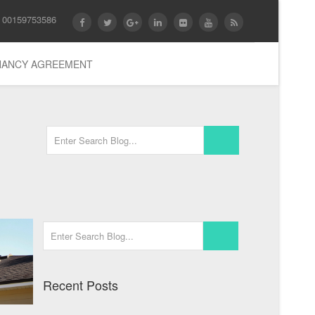
 00159753586
ENANCY AGREEMENT
Recent Posts