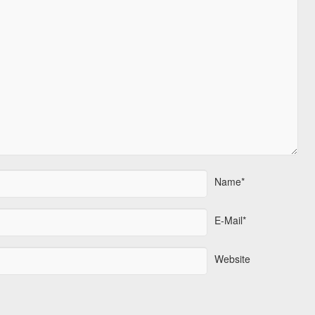
Name*
E-Mail*
Website