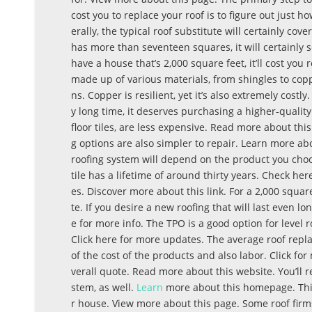
cost you to replace your roof is to figure out just 
erally, the typical roof substitute will certainly co
has more than seventeen squares, it will certainly se
have a house that’s 2,000 square feet, it’ll cost you
made up of various materials, from shingles to copp
ns. Copper is resilient, yet it’s also extremely costl
y long time, it deserves purchasing a higher-quality
floor tiles, are less expensive. Read more about thi
g options are also simpler to repair. Learn more a
roofing system will depend on the product you choo
tile has a lifetime of around thirty years. Check her
es. Discover more about this link. For a 2,000 square
te. If you desire a new roofing that will last even lo
e for more info. The TPO is a good option for level 
Click here for more updates. The average roof repla
of the cost of the products and also labor. Click fo
verall quote. Read more about this website. You’ll re
stem, as well.
Learn
more about this homepage. This
r house. View more about this page. Some roof firms 