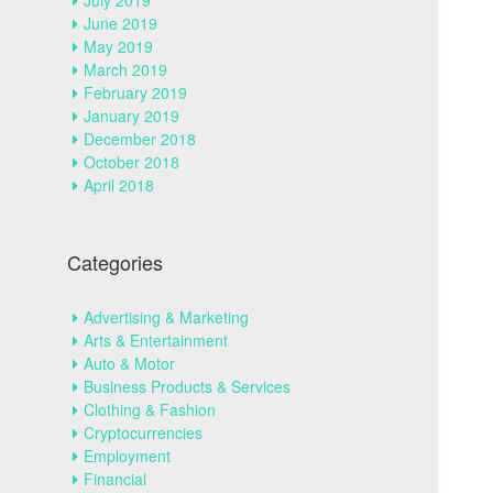
July 2019
June 2019
May 2019
March 2019
February 2019
January 2019
December 2018
October 2018
April 2018
Categories
Advertising & Marketing
Arts & Entertainment
Auto & Motor
Business Products & Services
Clothing & Fashion
Cryptocurrencies
Employment
Financial