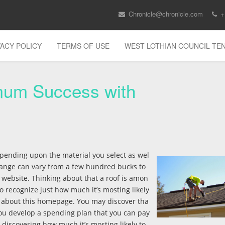
Chronicle@chronicle.com
+
VACY POLICY
TERMS OF USE
WEST LOTHIAN COUNCIL T
mum Success with
pending upon the material you select as wel
 change can vary from a few hundred bucks to
 website. Thinking about that a roof is amon
 to recognize just how much it’s mosting likely
re about this homepage. You may discover tha
you develop a spending plan that you can pay
 discovering how much it’s mosting likely to