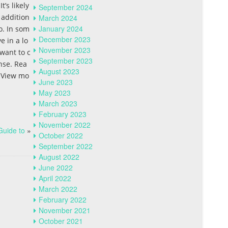
’s likely
September 2024
 addition
March 2024
January 2024
o. In som
December 2023
e in a lo
November 2023
 want to c
September 2023
nse. Rea
August 2023
. View mo
June 2023
May 2023
March 2023
February 2023
November 2022
Guide to
»
October 2022
September 2022
August 2022
June 2022
April 2022
March 2022
February 2022
November 2021
October 2021