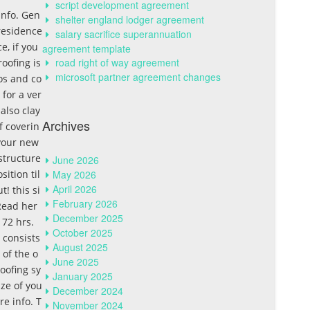
script development agreement
info. Gen
shelter england lodger agreement
 residence
salary sacrifice superannuation
e, if you
agreement template
road right of way agreement
roofing is
microsoft partner agreement changes
os and co
 for a ver
also clay
Archives
f coverin
 your new
structure
June 2026
ition til
May 2026
April 2026
! this si
February 2026
 Read her
December 2025
 72 hrs.
October 2025
 consists
August 2025
 of the o
June 2025
roofing sy
January 2025
ze of you
December 2024
re info. T
November 2024