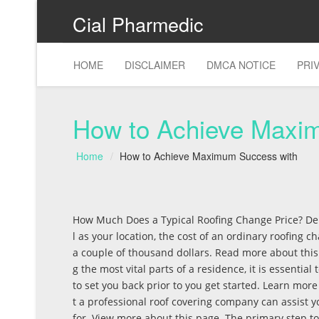
Cial Pharmedic
HOME
DISCLAIMER
DMCA NOTICE
PRI
How to Achieve Maxi
Home
How to Achieve Maximum Success with
How Much Does a Typical Roofing Change Price? De
l as your location, the cost of an ordinary roofing
a couple of thousand dollars. Read more about this
g the most vital parts of a residence, it is essential
to set you back prior to you get started. Learn mo
t a professional roof covering company can assist 
for. View more about this page. The primary step to