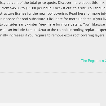
ty percent of the total price quote. Discover more about this link. It
 from $45.00 to $65.00 per hour. Check it out! this site. You should
 a structure license for the new roof covering. Read here for more inf
is needed for roof substitute. Click here for more updates. If you liv
 consider early winter. View here for more details. You’ll likewise
 These can include $150 to $200 to the complete roofing replace expe
nally increases if you require to remove extra roof covering layers
The Beginner’s 