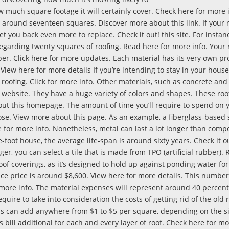
how much square footage it will certainly cover. Check here for more 
ver around seventeen squares. Discover more about this link. If your
t you back even more to replace. Check it out! this site. For instanc
 regarding twenty squares of roofing. Read here for more info. Your 
er. Click here for more updates. Each material has its very own pr
y. View here for more details If you’re intending to stay in your house
 roofing. Click for more info. Other materials, such as concrete and 
s website. They have a huge variety of colors and shapes. These roo
bout this homepage. The amount of time you’ll require to spend on
se. View more about this page. As an example, a fiberglass-based 
e for more info. Nonetheless, metal can last a lot longer than compos
-foot house, the average life-span is around sixty years. Check it out
nger, you can select a tile that is made from TPO (artificial rubber).
roof coverings, as it’s designed to hold up against ponding water for
ce price is around $8,600. View here for more details. This number
r more info. The material expenses will represent around 40 percent
quire to take into consideration the costs of getting rid of the old 
 can add anywhere from $1 to $5 per square, depending on the si
bill additional for each and every layer of roof. Check here for mo