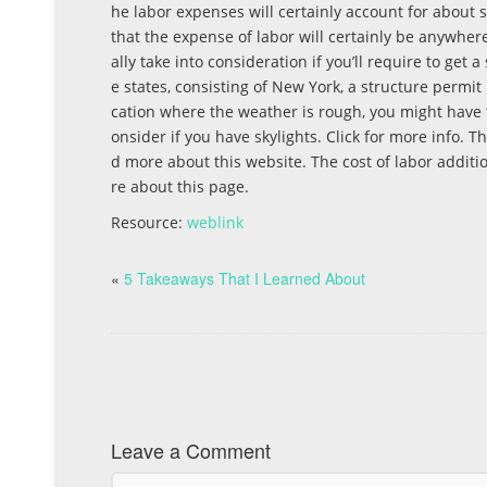
he labor expenses will certainly account for about six
that the expense of labor will certainly be anywhere
ally take into consideration if you’ll require to get
e states, consisting of New York, a structure permit 
cation where the weather is rough, you might have to
onsider if you have skylights. Click for more info.
d more about this website. The cost of labor additio
re about this page.
Resource:
weblink
«
5 Takeaways That I Learned About
Leave a Comment