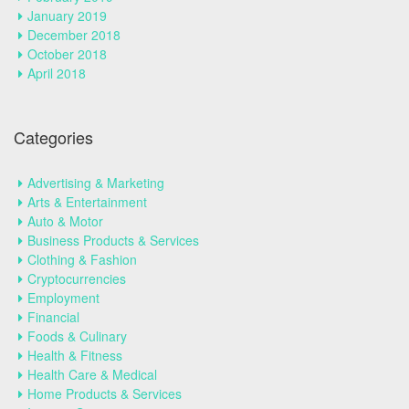
January 2019
December 2018
October 2018
April 2018
Categories
Advertising & Marketing
Arts & Entertainment
Auto & Motor
Business Products & Services
Clothing & Fashion
Cryptocurrencies
Employment
Financial
Foods & Culinary
Health & Fitness
Health Care & Medical
Home Products & Services