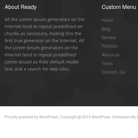
About Ready
Custom Menu
All the Lorem Ipsum generators on the
Home
Internet tend to repeat predefined an
Blog
chunks as necessary, making this the
Service
first true generator on the Internet. All
Portfolio
the Lorem Ipsum generators on the
About-us
Internet tend to repeat predefined
Lorem Ipsum as their default model
Team
text, and a search for web sites.
Contact -Us
Proudly powered by
WordPress
| Copyright @ 2015 WordPress. Developed By