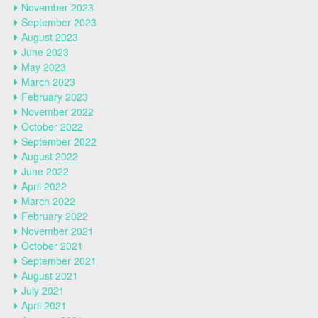
November 2023
September 2023
August 2023
June 2023
May 2023
March 2023
February 2023
November 2022
October 2022
September 2022
August 2022
June 2022
April 2022
March 2022
February 2022
November 2021
October 2021
September 2021
August 2021
July 2021
April 2021