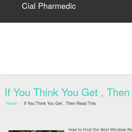
Cial Pharmedic
If You Think You Get , Then
Home
If You Think You Get , Then Read This
How to Find the Best Window Re