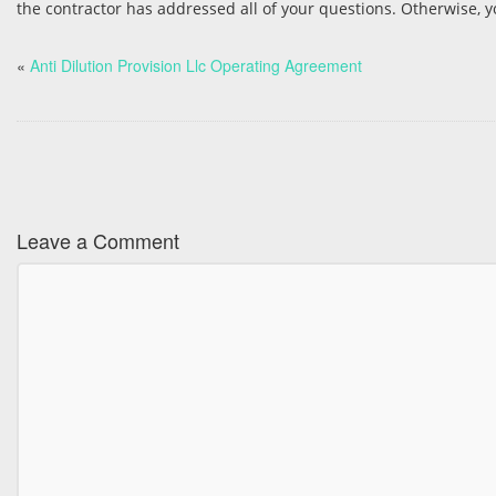
the contractor has addressed all of your questions. Otherwise, yo
«
Anti Dilution Provision Llc Operating Agreement
Leave a Comment