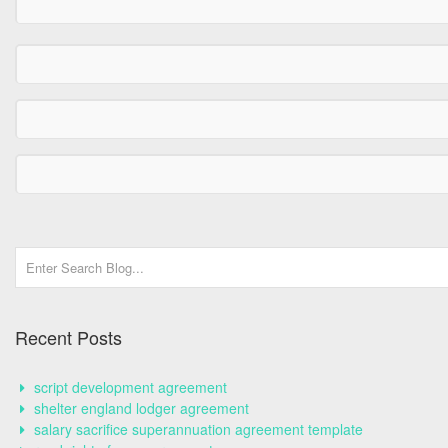
Recent Posts
script development agreement
shelter england lodger agreement
salary sacrifice superannuation agreement template