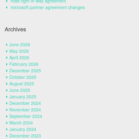
road right of way agreement
microsoft partner agreement changes
Archives
June 2026
May 2026
April 2026
February 2026
December 2025
October 2025
August 2025
June 2025
January 2025
December 2024
November 2024
September 2024
March 2024
January 2024
December 2023