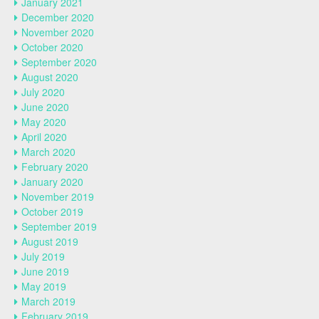
January 2021
December 2020
November 2020
October 2020
September 2020
August 2020
July 2020
June 2020
May 2020
April 2020
March 2020
February 2020
January 2020
November 2019
October 2019
September 2019
August 2019
July 2019
June 2019
May 2019
March 2019
February 2019