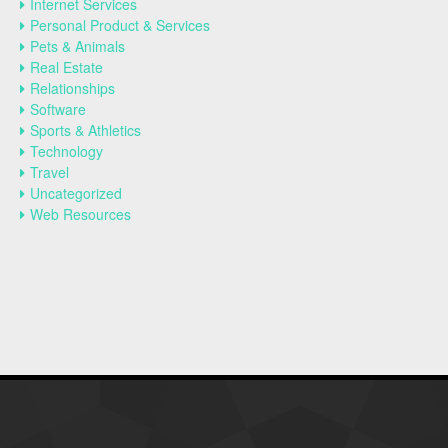
Internet Services
Personal Product & Services
Pets & Animals
Real Estate
Relationships
Software
Sports & Athletics
Technology
Travel
Uncategorized
Web Resources