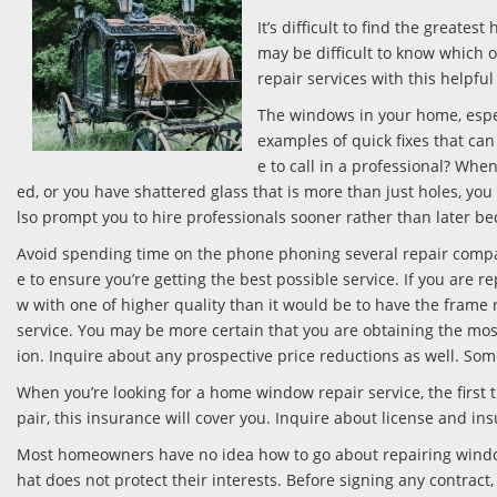
It’s difficult to find the great
may be difficult to know which
repair services with this helpful
The windows in your home, especi
examples of quick fixes that ca
e to call in a professional? Wh
ed, or you have shattered glass that is more than just holes, you
lso prompt you to hire professionals sooner rather than later b
Avoid spending time on the phone phoning several repair compa
e to ensure you’re getting the best possible service. If you are 
w with one of higher quality than it would be to have the frame
service. You may be more certain that you are obtaining the mos
ion. Inquire about any prospective price reductions as well. Som
When you’re looking for a home window repair service, the first 
pair, this insurance will cover you. Inquire about license and in
Most homeowners have no idea how to go about repairing windows
hat does not protect their interests. Before signing any contract