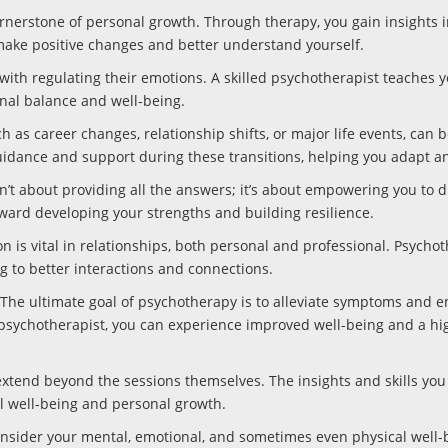
rnerstone of personal growth. Through therapy, you gain insights i
 make positive changes and better understand yourself.
with regulating their emotions. A skilled psychotherapist teaches 
nal balance and well-being.
h as career changes, relationship shifts, or major life events, can 
uidance and support during these transitions, helping you adapt an
t about providing all the answers; it’s about empowering you to d
oward developing your strengths and building resilience.
 is vital in relationships, both personal and professional. Psycho
g to better interactions and connections.
he ultimate goal of psychotherapy is to alleviate symptoms and 
p psychotherapist, you can experience improved well-being and a hi
extend beyond the sessions themselves. The insights and skills you
al well-being and personal growth.
onsider your mental, emotional, and sometimes even physical well