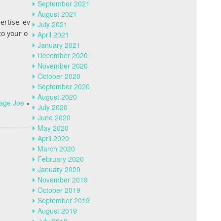
September 2021
August 2021
ertise, ev
July 2021
to your o
April 2021
January 2021
December 2020
November 2020
October 2020
September 2020
August 2020
rage Joe
»
July 2020
June 2020
May 2020
April 2020
March 2020
February 2020
January 2020
November 2019
October 2019
September 2019
August 2019