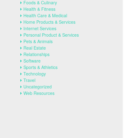
Foods & Culinary
Health & Fitness
Health Care & Medical
Home Products & Services
Internet Services
Personal Product & Services
Pets & Animals
Real Estate
Relationships
Software
Sports & Athletics
Technology
Travel
Uncategorized
Web Resources