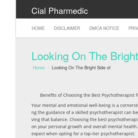
Cial Pharmedic
HOME
DISCLAIMER
DMCA NOTICE
PRI
Looking On The Bright
Home
Looking On The Bright Side of
Benefits of Choosing the Best Psychotherapist 
Your mental and emotional well-being is a cornerstone
ng the guidance of a skilled psychotherapist can be
ving that balance. Choosing the best psychotherap
on your personal growth and overall mental health.
expect when opting for a top-tier psychotherapist: