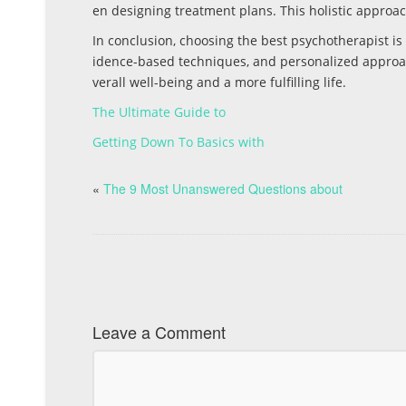
en designing treatment plans. This holistic approach
In conclusion, choosing the best psychotherapist is
idence-based techniques, and personalized approac
verall well-being and a more fulfilling life.
The Ultimate Guide to
Getting Down To Basics with
«
The 9 Most Unanswered Questions about
Leave a Comment