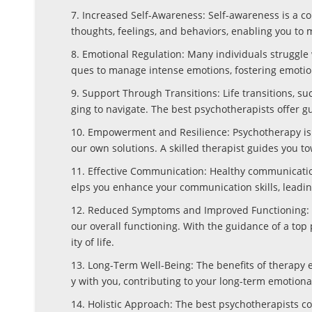
7. Increased Self-Awareness: Self-awareness is a co
thoughts, feelings, and behaviors, enabling you to
8. Emotional Regulation: Many individuals struggle 
ques to manage intense emotions, fostering emotio
9. Support Through Transitions: Life transitions, suc
ging to navigate. The best psychotherapists offer g
10. Empowerment and Resilience: Psychotherapy isn’
our own solutions. A skilled therapist guides you t
11. Effective Communication: Healthy communication
elps you enhance your communication skills, leadin
12. Reduced Symptoms and Improved Functioning: T
our overall functioning. With the guidance of a to
ity of life.
13. Long-Term Well-Being: The benefits of therapy 
y with you, contributing to your long-term emotion
14. Holistic Approach: The best psychotherapists c