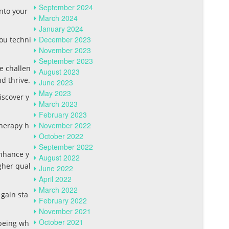
September 2024
nto your
March 2024
January 2024
December 2023
you techni
November 2023
September 2023
be challen
August 2023
d thrive.
June 2023
May 2023
iscover y
March 2023
February 2023
November 2022
therapy h
October 2022
September 2022
enhance y
August 2022
gher qual
June 2022
April 2022
March 2022
 gain sta
February 2022
November 2021
October 2021
-being wh