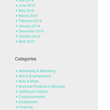
July 2019
June 2019
May 2019
March 2019
February 2019
January 2019
December 2018
October 2018
April 2018
Categories
Advertising & Marketing
Arts & Entertainment
Auto & Motor
Business Products & Services
Clothing & Fashion
Cryptocurrencies
Employment
Financial