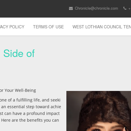
Chronicle@chronicle.com
+
VACY POLICY
TERMS OF USE
WEST LOTHIAN COUNCIL T
 Side of
for Your Well-Being
 of a fulfilling life, and seeki
 an essential step toward achie
ist can have a profound impact
 Here are the benefits you can