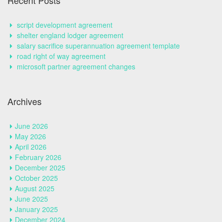
Recent Posts
script development agreement
shelter england lodger agreement
salary sacrifice superannuation agreement template
road right of way agreement
microsoft partner agreement changes
Archives
June 2026
May 2026
April 2026
February 2026
December 2025
October 2025
August 2025
June 2025
January 2025
December 2024