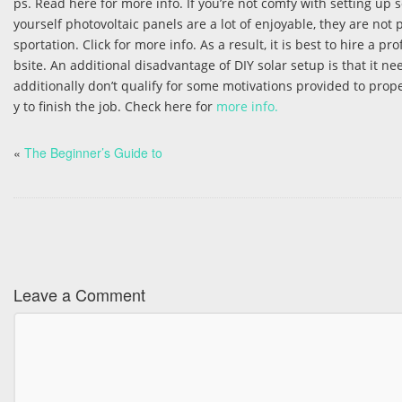
ps. Read here for more info. If you’re not comfy with setting up
yourself photovoltaic panels are a lot of enjoyable, they are not 
sportation. Click for more info. As a result, it is best to hire a 
bsite. An additional disadvantage of DIY solar setup is that it n
additionally don’t qualify for some motivations provided to pro
y to finish the job. Check here for
more info.
«
The Beginner’s Guide to
Leave a Comment