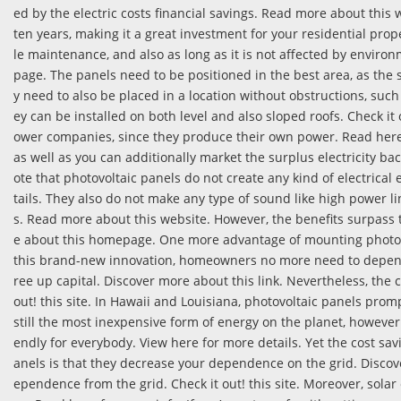
ed by the electric costs financial savings. Read more about this
ten years, making it a great investment for your residential prop
le maintenance, and also as long as it is not affected by environ
page. The panels need to be positioned in the best area, as the 
y need to also be placed in a location without obstructions, such 
ey can be installed on both level and also sloped roofs. Check it 
ower companies, since they produce their own power. Read here 
as well as you can additionally market the surplus electricity back
ote that photovoltaic panels do not create any kind of electrical
tails. They also do not make any type of sound like high power li
s. Read more about this website. However, the benefits surpass
e about this homepage. One more advantage of mounting photovol
this brand-new innovation, homeowners no more need to depend 
ree up capital. Discover more about this link. Nevertheless, the c
out! this site. In Hawaii and Louisiana, photovoltaic panels prom
still the most inexpensive form of energy on the planet, however 
endly for everybody. View here for more details. Yet the cost sa
anels is that they decrease your dependence on the grid. Discove
ependence from the grid. Check it out! this site. Moreover, sola