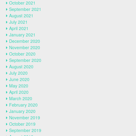
October 2021
September 2021
August 2021
July 2021
April 2021
January 2021
December 2020
November 2020
October 2020
September 2020
August 2020
July 2020
June 2020
May 2020
April 2020
March 2020
February 2020
January 2020
November 2019
October 2019
September 2019