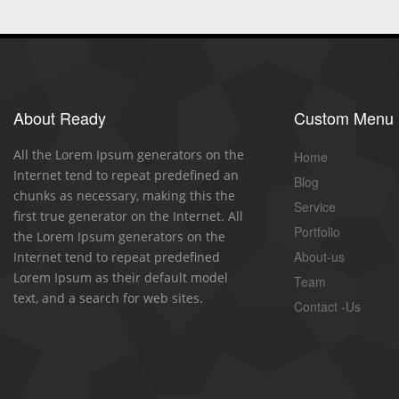
About Ready
Custom Menu
All the Lorem Ipsum generators on the
Home
Internet tend to repeat predefined an
Blog
chunks as necessary, making this the
Service
first true generator on the Internet. All
Portfolio
the Lorem Ipsum generators on the
About-us
Internet tend to repeat predefined
Lorem Ipsum as their default model
Team
text, and a search for web sites.
Contact -Us