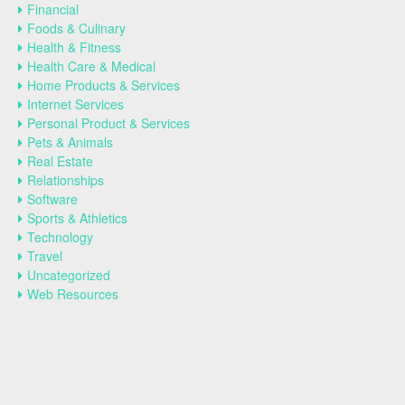
Financial
Foods & Culinary
Health & Fitness
Health Care & Medical
Home Products & Services
Internet Services
Personal Product & Services
Pets & Animals
Real Estate
Relationships
Software
Sports & Athletics
Technology
Travel
Uncategorized
Web Resources