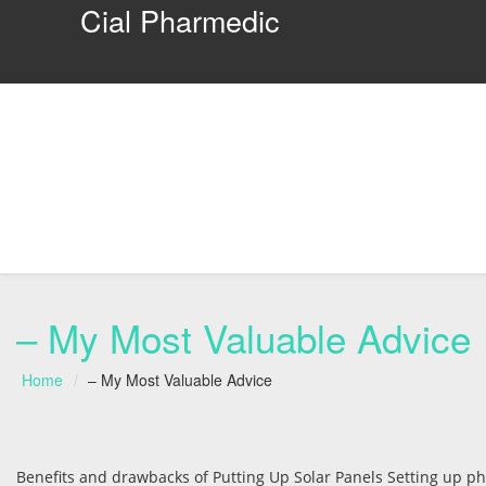
Cial Pharmedic
– My Most Valuable Advice
Home
– My Most Valuable Advice
Benefits and drawbacks of Putting Up Solar Panels Setting up phot