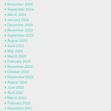
November 2024
September 2024
March 2024
January 2024
December 2023
November 2023
September 2023
August 2023
June 2023
May 2023
March 2023
February 2023
November 2022
October 2022
September 2022
August 2022
June 2022
April 2022
March 2022
February 2022
November 2021