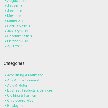
August 2019
July 2019
June 2019
May 2019
March 2019
February 2019
January 2019
December 2018
October 2018
April 2018
Categories
Advertising & Marketing
Arts & Entertainment
Auto & Motor
Business Products & Services
Clothing & Fashion
Cryptocurrencies
Employment