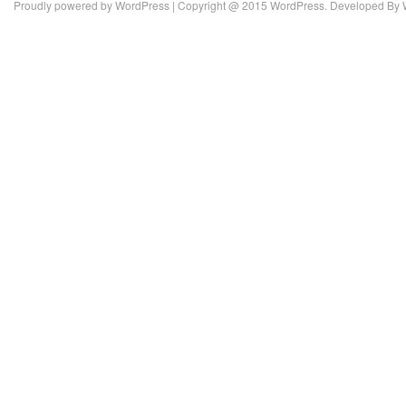
Proudly powered by
WordPress
| Copyright @ 2015 WordPress. Developed By