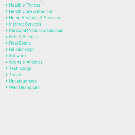
Health & Fitness
Health Care & Medical
Home Products & Services
Internet Services
Personal Product & Services
Pets & Animals
Real Estate
Relationships
Software
Sports & Athletics
Technology
Travel
Uncategorized
Web Resources