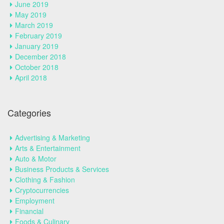
June 2019
May 2019
March 2019
February 2019
January 2019
December 2018
October 2018
April 2018
Categories
Advertising & Marketing
Arts & Entertainment
Auto & Motor
Business Products & Services
Clothing & Fashion
Cryptocurrencies
Employment
Financial
Foods & Culinary