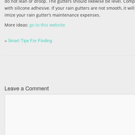
do not lean or droop. The gutters should likewise be level. Comp
with silicone adhesive. If your rain gutters are not smooth, it 
imize your rain gutter’s maintenance expenses.
More ideas:
go to this website
«
Smart Tips For Finding
Leave a Comment