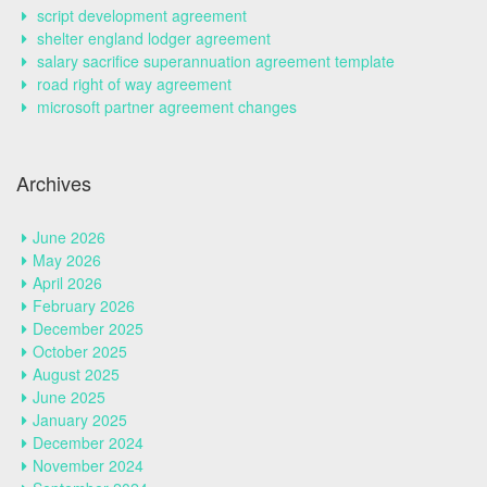
script development agreement
shelter england lodger agreement
salary sacrifice superannuation agreement template
road right of way agreement
microsoft partner agreement changes
Archives
June 2026
May 2026
April 2026
February 2026
December 2025
October 2025
August 2025
June 2025
January 2025
December 2024
November 2024