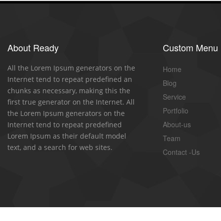
About Ready
Custom Menu
All the Lorem Ipsum generators on the
Home
Internet tend to repeat predefined an
Blog
chunks as necessary, making this the
Service
first true generator on the Internet. All
Portfolio
the Lorem Ipsum generators on the
About-us
Internet tend to repeat predefined
Lorem Ipsum as their default model
Team
text, and a search for web sites.
Contact -Us