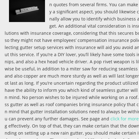
n quotes from several firms. You can make 
y a significant aspect, you should likewise 
nally allow you to identify which business 
get. An additional vital consideration is in
lutions with insurance coverage, considering that this secures 
so they might not have employees’ compensation insurance policy.
lecting gutter setup services with insurance will aid you avoid 
ut this service. If you’re a DIY lover, you’ll likely have some tool
nips, and also a hex head vehicle driver. A pop rivet weapon is l
wise be useful, in addition to a miter saw for reducing seamless 
and also copper are much more sturdy as well as will last longer
ot last as long. If you’re uncertain regarding the product utilized
have the ability to inform you which kind of seamless gutter will
n mind. No person wishes to be injured while working on a roof. 
ss gutter as well as roof companies bring insurance policy that c
n mind that gutter installation solutions need to always be with
u can prevent any further damages. See page and
click for more
g effectively. On top of that, they can make certain that the down
nding on setting up a new rain gutter, you should make certain i