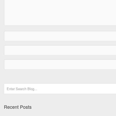
Recent Posts