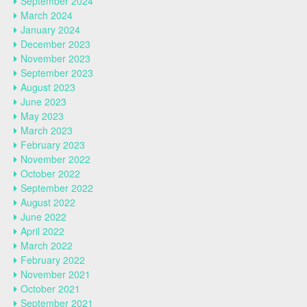
September 2024
March 2024
January 2024
December 2023
November 2023
September 2023
August 2023
June 2023
May 2023
March 2023
February 2023
November 2022
October 2022
September 2022
August 2022
June 2022
April 2022
March 2022
February 2022
November 2021
October 2021
September 2021