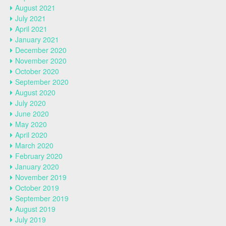
August 2021
July 2021
April 2021
January 2021
December 2020
November 2020
October 2020
September 2020
August 2020
July 2020
June 2020
May 2020
April 2020
March 2020
February 2020
January 2020
November 2019
October 2019
September 2019
August 2019
July 2019