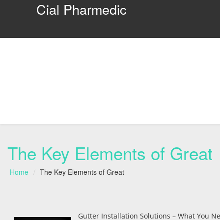
Cial Pharmedic
The Key Elements of Great
Home
The Key Elements of Great
Gutter Installation Solutions – What You Ne