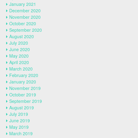
January 2021
December 2020
November 2020
October 2020
September 2020
August 2020
July 2020
June 2020
May 2020
April 2020
March 2020
February 2020
January 2020
November 2019
October 2019
September 2019
August 2019
July 2019
June 2019
May 2019
March 2019