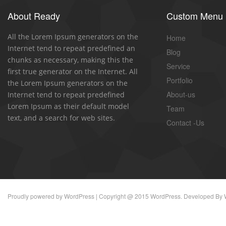
About Ready
Custom Menu
All the Lorem Ipsum generators on the
Home
Internet tend to repeat predefined an
Blog
chunks as necessary, making this the
Service
first true generator on the Internet. All
Portfolio
the Lorem Ipsum generators on the
About-us
Internet tend to repeat predefined
Lorem Ipsum as their default model
Team
text, and a search for web sites.
Contact -Us
Proudly powered by
WordPress
| Copyright @ 2015 WordPress. Developed By