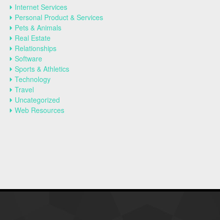
Internet Services
Personal Product & Services
Pets & Animals
Real Estate
Relationships
Software
Sports & Athletics
Technology
Travel
Uncategorized
Web Resources