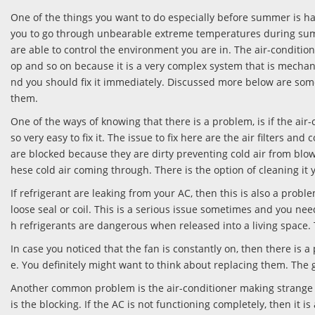
One of the things you want to do especially before summer is ha
you to go through unbearable extreme temperatures during sum
are able to control the environment you are in. The air-condition
op and so on because it is a very complex system that is mechan
nd you should fix it immediately. Discussed more below are so
them.
One of the ways of knowing that there is a problem, is if the air-
so very easy to fix it. The issue to fix here are the air filters and 
are blocked because they are dirty preventing cold air from blo
hese cold air coming through. There is the option of cleaning it 
If refrigerant are leaking from your AC, then this is also a probl
loose seal or coil. This is a serious issue sometimes and you nee
h refrigerants are dangerous when released into a living space. Tur
In case you noticed that the fan is constantly on, then there is
e. You definitely might want to think about replacing them. The g
Another common problem is the air-conditioner making strange noi
is the blocking. If the AC is not functioning completely, then i