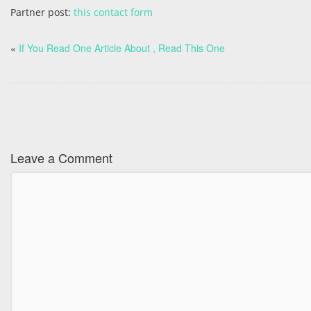
Partner post:
this contact form
«
If You Read One Article About , Read This One
Leave a Comment