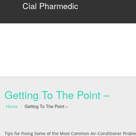
Cial Pharmedic
Getting To The Point –
Home
Getting To The Point –
Tips for Fixing Some of the Most Common Air-Conditioner Probl