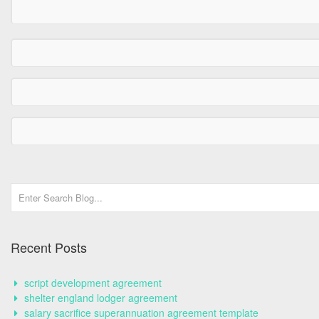
Recent Posts
script development agreement
shelter england lodger agreement
salary sacrifice superannuation agreement template