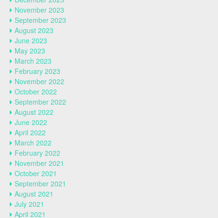
November 2023
September 2023
August 2023
June 2023
May 2023
March 2023
February 2023
November 2022
October 2022
September 2022
August 2022
June 2022
April 2022
March 2022
February 2022
November 2021
October 2021
September 2021
August 2021
July 2021
April 2021