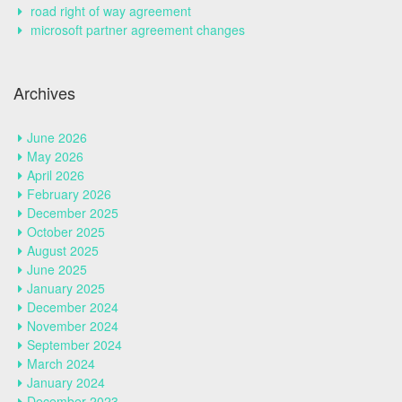
road right of way agreement
microsoft partner agreement changes
Archives
June 2026
May 2026
April 2026
February 2026
December 2025
October 2025
August 2025
June 2025
January 2025
December 2024
November 2024
September 2024
March 2024
January 2024
December 2023