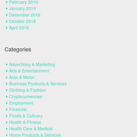
February 2019
January 2019
December 2018
October 2018
April 2018
Categories
Advertising & Marketing
Arts & Entertainment
Auto & Motor
Business Products & Services
Clothing & Fashion
Cryptocurrencies
Employment
Financial
Foods & Culinary
Health & Fitness
Health Care & Medical
Home Products & Services