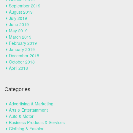
September 2019
August 2019
July 2019
June 2019
May 2019
March 2019
February 2019
January 2019
December 2018
October 2018
April 2018
Categories
Advertising & Marketing
Arts & Entertainment
Auto & Motor
Business Products & Services
Clothing & Fashion