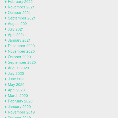
February 2022
November 2021
October 2021
September 2021
August 2021
July 2021
April 2021
January 2021
December 2020
November 2020
October 2020
September 2020
August 2020
July 2020
June 2020
May 2020
April 2020
March 2020
February 2020
January 2020
November 2019
October 2019