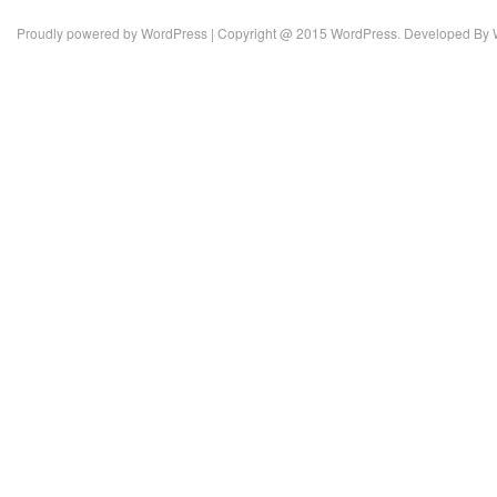
Proudly powered by
WordPress
| Copyright @ 2015 WordPress. Developed By