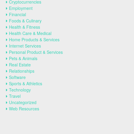
Cryptocurrencies
Employment
Financial
Foods & Culinary
Health & Fitness
Health Care & Medical
Home Products & Services
Internet Services
Personal Product & Services
Pets & Animals
Real Estate
Relationships
Software
Sports & Athletics
Technology
Travel
Uncategorized
Web Resources