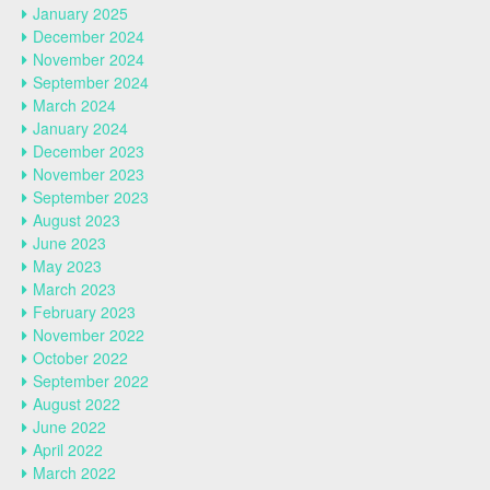
January 2025
December 2024
November 2024
September 2024
March 2024
January 2024
December 2023
November 2023
September 2023
August 2023
June 2023
May 2023
March 2023
February 2023
November 2022
October 2022
September 2022
August 2022
June 2022
April 2022
March 2022