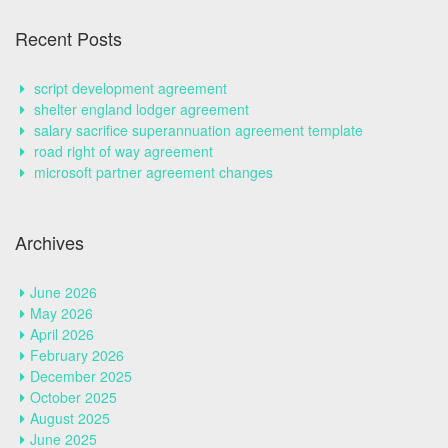
Recent Posts
script development agreement
shelter england lodger agreement
salary sacrifice superannuation agreement template
road right of way agreement
microsoft partner agreement changes
Archives
June 2026
May 2026
April 2026
February 2026
December 2025
October 2025
August 2025
June 2025