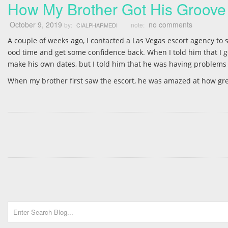
How My Brother Got His Groove
October 9, 2019
no comments
by:
note:
CIALPHARMEDI
A couple of weeks ago, I contacted a Las Vegas escort agency t
ood time and get some confidence back. When I told him that I go
make his own dates, but I told him that he was having problems w
When my brother first saw the escort, he was amazed at how gre