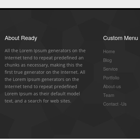
About Ready
Custom Menu
All the Lorem Ipsum generators on the
Home
Internet tend to repeat predefined an
Blog
chunks as necessary, making this the
Service
first true generator on the Internet. All
Portfolio
the Lorem Ipsum generators on the
About-us
Internet tend to repeat predefined
Lorem Ipsum as their default model
Team
text, and a search for web sites.
Contact -Us