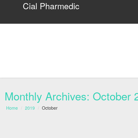
Cial Pharmedic
Monthly Archives:
October 
Home
2019
October