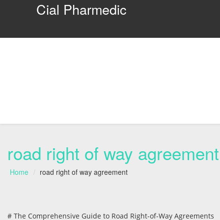
Cial Pharmedic
road right of way agreement
Home
road right of way agreement
# The Comprehensive Guide to Road Right-of-Way Agreements