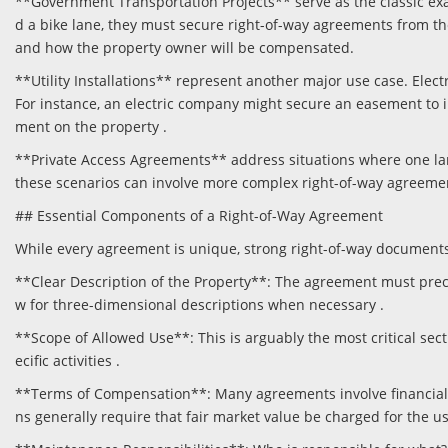
**Government Transportation Projects** serve as the classic ex
d a bike lane, they must secure right-of-way agreements from th
and how the property owner will be compensated.
**Utility Installations** represent another major use case. Elec
For instance, an electric company might secure an easement to in
ment on the property .
**Private Access Agreements** address situations where one la
these scenarios can involve more complex right-of-way agreemen
## Essential Components of a Right-of-Way Agreement
While every agreement is unique, strong right-of-way documents 
**Clear Description of the Property**: The agreement must precis
w for three-dimensional descriptions when necessary .
**Scope of Allowed Use**: This is arguably the most critical sect
ecific activities .
**Terms of Compensation**: Many agreements involve financial c
ns generally require that fair market value be charged for the us