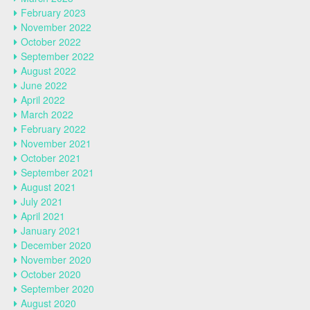
February 2023
November 2022
October 2022
September 2022
August 2022
June 2022
April 2022
March 2022
February 2022
November 2021
October 2021
September 2021
August 2021
July 2021
April 2021
January 2021
December 2020
November 2020
October 2020
September 2020
August 2020