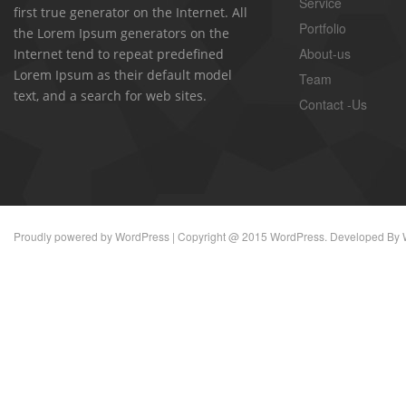
Service
first true generator on the Internet. All
Portfolio
the Lorem Ipsum generators on the
About-us
Internet tend to repeat predefined
Lorem Ipsum as their default model
Team
text, and a search for web sites.
Contact -Us
Proudly powered by
WordPress
| Copyright @ 2015 WordPress. Developed By