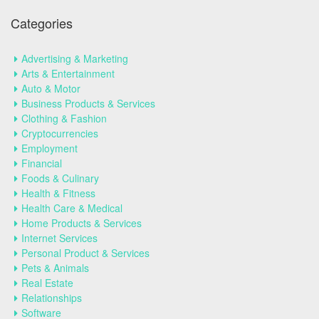
Categories
Advertising & Marketing
Arts & Entertainment
Auto & Motor
Business Products & Services
Clothing & Fashion
Cryptocurrencies
Employment
Financial
Foods & Culinary
Health & Fitness
Health Care & Medical
Home Products & Services
Internet Services
Personal Product & Services
Pets & Animals
Real Estate
Relationships
Software