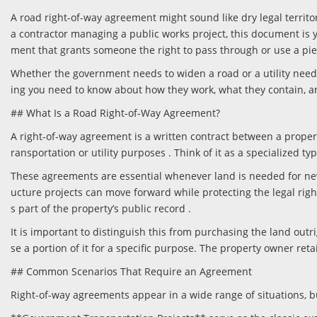
A road right-of-way agreement might sound like dry legal territo
a contractor managing a public works project, this document is y
ment that grants someone the right to pass through or use a pie
Whether the government needs to widen a road or a utility needs 
ing you need to know about how they work, what they contain, a
## What Is a Road Right-of-Way Agreement?
A right-of-way agreement is a written contract between a propert
ransportation or utility purposes . Think of it as a specialized t
These agreements are essential whenever land is needed for new h
ucture projects can move forward while protecting the legal ri
s part of the property’s public record .
It is important to distinguish this from purchasing the land out
se a portion of it for a specific purpose. The property owner ret
## Common Scenarios That Require an Agreement
Right-of-way agreements appear in a wide range of situations, bu