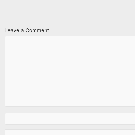
Leave a Comment