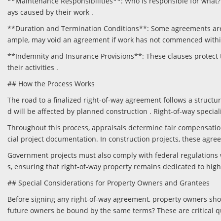
**Maintenance Responsibilities**: Who is responsible for what? 
ays caused by their work .
**Duration and Termination Conditions**: Some agreements are pe
ample, may void an agreement if work has not commenced within
**Indemnity and Insurance Provisions**: These clauses protect t
their activities .
## How the Process Works
The road to a finalized right-of-way agreement follows a structure
d will be affected by planned construction . Right-of-way special
Throughout this process, appraisals determine fair compensation
cial project documentation. In construction projects, these agre
Government projects must also comply with federal regulations
s, ensuring that right-of-way property remains dedicated to hig
## Special Considerations for Property Owners and Grantees
Before signing any right-of-way agreement, property owners sho
future owners be bound by the same terms? These are critical qu