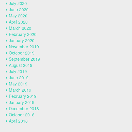
July 2020
June 2020
May 2020
April 2020
March 2020
February 2020
January 2020
November 2019
October 2019
September 2019
August 2019
July 2019
June 2019
May 2019
March 2019
February 2019
January 2019
December 2018
October 2018
April 2018