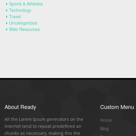
Sports & Athletics
Technology
Travel
Uncategorized
Web Resources
About Ready
Custom Menu
All the Lorem Ipsum generators on the
Home
Internet tend to repeat predefined an
Blog
chunks as necessary, making this the