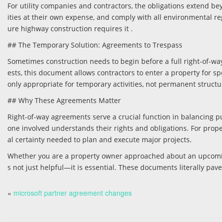
For utility companies and contractors, the obligations extend be
ities at their own expense, and comply with all environmental regul
ure highway construction requires it .
## The Temporary Solution: Agreements to Trespass
Sometimes construction needs to begin before a full right-of-w
ests, this document allows contractors to enter a property for 
only appropriate for temporary activities, not permanent structu
## Why These Agreements Matter
Right-of-way agreements serve a crucial function in balancing pu
one involved understands their rights and obligations. For proper
al certainty needed to plan and execute major projects.
Whether you are a property owner approached about an upcoming
s not just helpful—it is essential. These documents literally pav
«
microsoft partner agreement changes