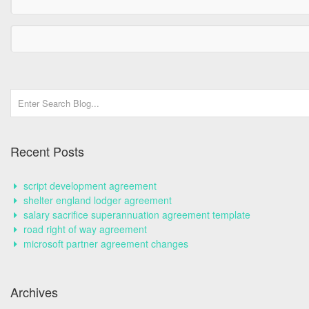
Recent Posts
script development agreement
shelter england lodger agreement
salary sacrifice superannuation agreement template
road right of way agreement
microsoft partner agreement changes
Archives