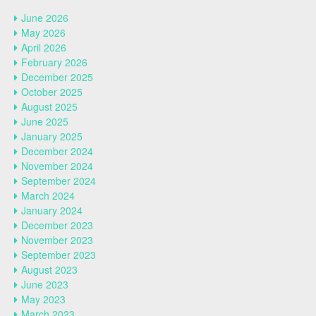
June 2026
May 2026
April 2026
February 2026
December 2025
October 2025
August 2025
June 2025
January 2025
December 2024
November 2024
September 2024
March 2024
January 2024
December 2023
November 2023
September 2023
August 2023
June 2023
May 2023
March 2023