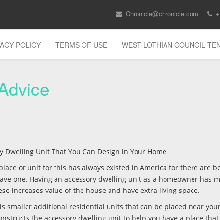
Chronicle@chronicle.com
+
VACY POLICY
TERMS OF USE
WEST LOTHIAN COUNCIL T
 Advice
ory Dwelling Unit That You Can Design in Your Home
lace or unit for this has always existed in America for there are be
 have one. Having an accessory dwelling unit as a homeowner has 
these increases value of the house and have extra living space.
is smaller additional residential units that can be placed near you
onstructs the accessory dwelling unit to help you have a place that