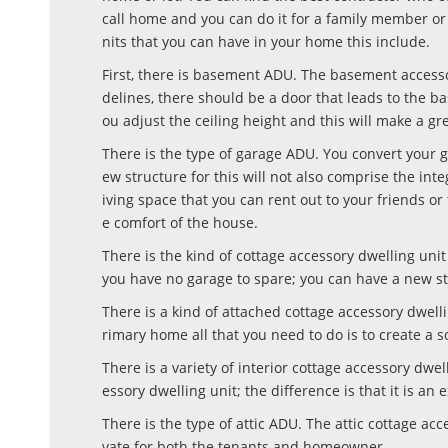
call home and you can do it for a family member or
nits that you can have in your home this include.
First, there is basement ADU. The basement accesso
delines, there should be a door that leads to the
ou adjust the ceiling height and this will make a gr
There is the type of garage ADU. You convert your g
ew structure for this will not also comprise the int
iving space that you can rent out to your friends o
e comfort of the house.
There is the kind of cottage accessory dwelling un
you have no garage to spare; you can have a new str
There is a kind of attached cottage accessory dwell
rimary home all that you need to do is to create a 
There is a variety of interior cottage accessory dwel
essory dwelling unit; the difference is that it is a
There is the type of attic ADU. The attic cottage ac
vate for both the tenants and homeowner.