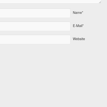
Name*
E-Mail*
Website