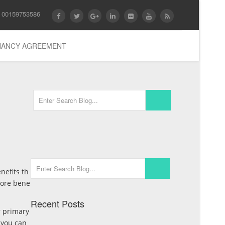
 00159753586
ENANCY AGREEMENT
nefits th
more bene
Recent Posts
r primary
 you can