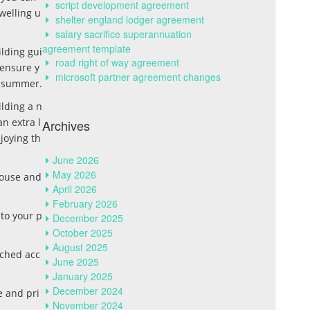
script development agreement
dwelling u
shelter england lodger agreement
salary sacrifice superannuation
agreement template
lding gui
road right of way agreement
 ensure y
microsoft partner agreement changes
in summer.
ilding a n
n extra l
Archives
joying th
June 2026
May 2026
house and
April 2026
February 2026
 to your p
December 2025
October 2025
August 2025
ached acc
June 2025
January 2025
December 2024
e and pri
November 2024