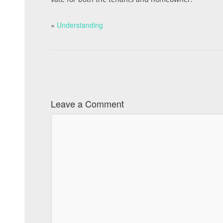
«
Understanding
Leave a Comment