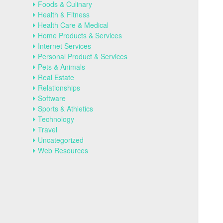
Foods & Culinary
Health & Fitness
Health Care & Medical
Home Products & Services
Internet Services
Personal Product & Services
Pets & Animals
Real Estate
Relationships
Software
Sports & Athletics
Technology
Travel
Uncategorized
Web Resources