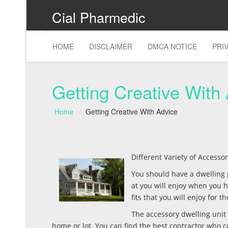
Cial Pharmedic
HOME
DISCLAIMER
DMCA NOTICE
PRI
Getting Creative With
Home
Getting Creative With Advice
Different Variety of Access
You should have a dwelling p
at you will enjoy when you
fits that you will enjoy for 
The accessory dwelling unit 
home or lot. You can find the best contractor who c