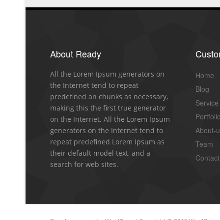
About Ready
Cust
All the Lorem Ipsum generators on
Home
the Internet tend to repeat
Blog
predefined an chunks as necessary,
Service
making this the first true generator
Portfoli
on the Internet. All the Lorem Ipsum
About-
generators on the Internet tend to
repeat predefined Lorem Ipsum as
Team
their default model text, and a
Contact
search for web sites.