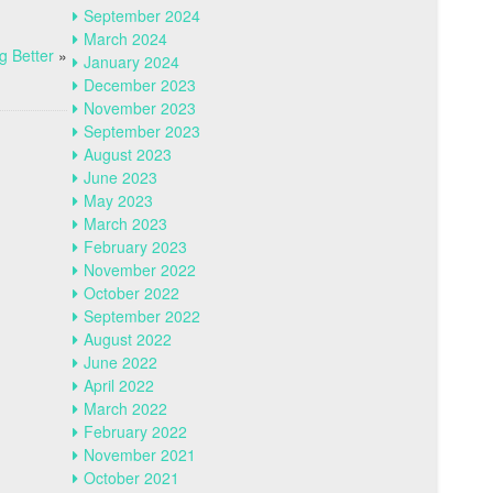
September 2024
March 2024
g Better
»
January 2024
December 2023
November 2023
September 2023
August 2023
June 2023
May 2023
March 2023
February 2023
November 2022
October 2022
September 2022
August 2022
June 2022
April 2022
March 2022
February 2022
November 2021
October 2021