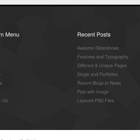
om Menu
Recent Posts
Awsome Slidershows
Features and Typography
Different & Unique Pages
o
Single and Portfolios
us
Recent Blogs or News
Post with Image
 -Us
Layered PSD Files