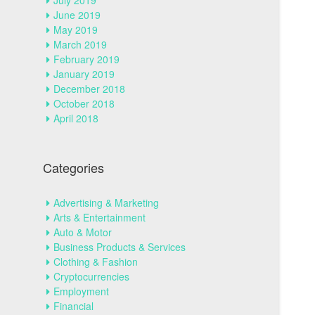
July 2019
June 2019
May 2019
March 2019
February 2019
January 2019
December 2018
October 2018
April 2018
Categories
Advertising & Marketing
Arts & Entertainment
Auto & Motor
Business Products & Services
Clothing & Fashion
Cryptocurrencies
Employment
Financial