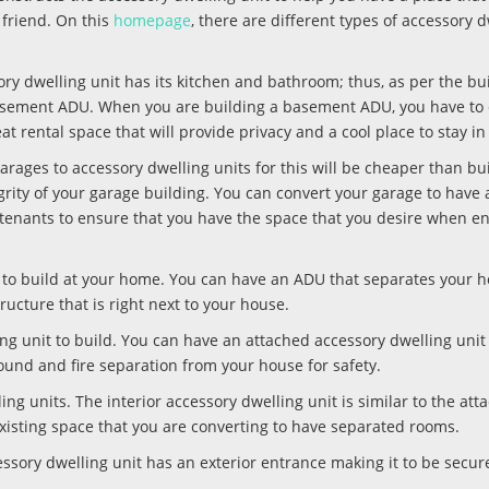
 friend. On this
homepage
, there are different types of accessory 
ry dwelling unit has its kitchen and bathroom; thus, as per the bui
 basement ADU. When you are building a basement ADU, you have to
eat rental space that will provide privacy and a cool place to stay 
arages to accessory dwelling units for this will be cheaper than bu
egrity of your garage building. You can convert your garage to have a
r tenants to ensure that you have the space that you desire when en
it to build at your home. You can have an ADU that separates your 
ucture that is right next to your house.
ing unit to build. You can have an attached accessory dwelling unit
sound and fire separation from your house for safety.
ling units. The interior accessory dwelling unit is similar to the att
n existing space that you are converting to have separated rooms.
cessory dwelling unit has an exterior entrance making it to be secur