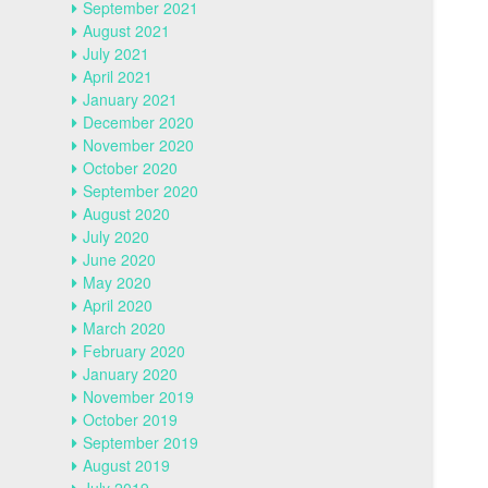
September 2021
August 2021
July 2021
April 2021
January 2021
December 2020
November 2020
October 2020
September 2020
August 2020
July 2020
June 2020
May 2020
April 2020
March 2020
February 2020
January 2020
November 2019
October 2019
September 2019
August 2019