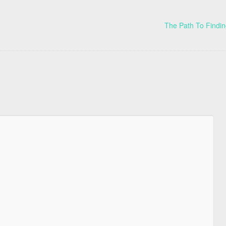
The Path To Findin