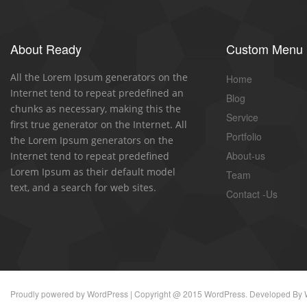
About Ready
Custom Menu
All the Lorem Ipsum generators on the
Home
Internet tend to repeat predefined an
Blog
chunks as necessary, making this the
Service
first true generator on the Internet. All
Portfolio
the Lorem Ipsum generators on the
About-us
Internet tend to repeat predefined
Lorem Ipsum as their default model
Team
text, and a search for web sites.
Contact -Us
Proudly powered by
WordPress
| Copyright @ 2015 WordPress. Developed By