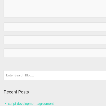
Recent Posts
script development agreement