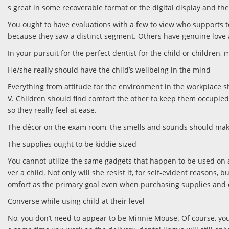
s great in some recoverable format or the digital display and th
You ought to have evaluations with a few to view who supports to
because they saw a distinct segment. Others have genuine love 
In your pursuit for the perfect dentist for the child or children,
He/she really should have the child’s wellbeing in the mind
Everything from attitude for the environment in the workplace s
V. Children should find comfort the other to keep them occupied a
so they really feel at ease.
The décor on the exam room, the smells and sounds should make c
The supplies ought to be kiddie-sized
You cannot utilize the same gadgets that happen to be used on ad
ver a child. Not only will she resist it, for self-evident reasons
omfort as the primary goal even when purchasing supplies and 
Converse while using child at their level
No, you don’t need to appear to be Minnie Mouse. Of course, your