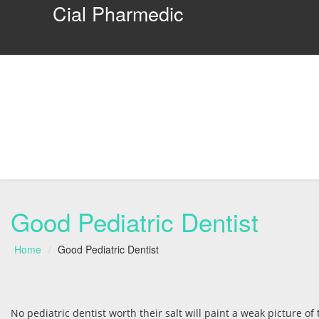
Cial Pharmedic
Good Pediatric Dentist
Home
Good Pediatric Dentist
No pediatric dentist worth their salt will paint a weak picture of