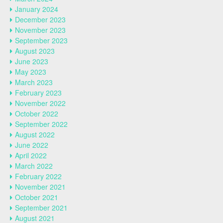
January 2024
December 2023
November 2023
September 2023
August 2023
June 2023
May 2023
March 2023
February 2023
November 2022
October 2022
September 2022
August 2022
June 2022
April 2022
March 2022
February 2022
November 2021
October 2021
September 2021
August 2021