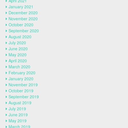
April 2021
January 2021
December 2020
November 2020
October 2020
September 2020
August 2020
July 2020
June 2020
May 2020
April 2020
March 2020
February 2020
January 2020
November 2019
October 2019
September 2019
August 2019
July 2019
June 2019
May 2019
March 2019