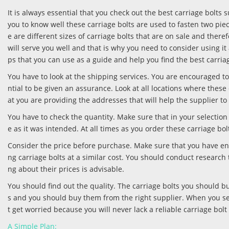
It is always essential that you check out the best carriage bolts 
you to know well these carriage bolts are used to fasten two pie
e are different sizes of carriage bolts that are on sale and the
will serve you well and that is why you need to consider using it 
ps that you can use as a guide and help you find the best carria
You have to look at the shipping services. You are encouraged to 
ntial to be given an assurance. Look at all locations where these
at you are providing the addresses that will help the supplier to
You have to check the quantity. Make sure that in your selection 
e as it was intended. At all times as you order these carriage bolt
Consider the price before purchase. Make sure that you have eno
ng carriage bolts at a similar cost. You should conduct research
ng about their prices is advisable.
You should find out the quality. The carriage bolts you should bu
s and you should buy them from the right supplier. When you settl
t get worried because you will never lack a reliable carriage bolt 
A Simple Plan: