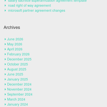
salary sacrifice superannuation agreement template
road right of way agreement
microsoft partner agreement changes
Archives
June 2026
May 2026
April 2026
February 2026
December 2025
October 2025
August 2025
June 2025
January 2025
December 2024
November 2024
September 2024
March 2024
January 2024