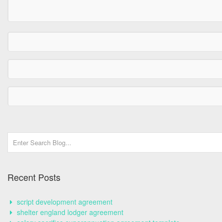
Recent Posts
script development agreement
shelter england lodger agreement