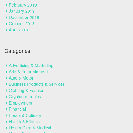
February 2019
January 2019
December 2018
October 2018
April 2018
Categories
Advertising & Marketing
Arts & Entertainment
Auto & Motor
Business Products & Services
Clothing & Fashion
Cryptocurrencies
Employment
Financial
Foods & Culinary
Health & Fitness
Health Care & Medical