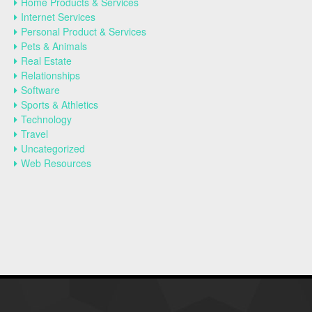
Home Products & Services
Internet Services
Personal Product & Services
Pets & Animals
Real Estate
Relationships
Software
Sports & Athletics
Technology
Travel
Uncategorized
Web Resources