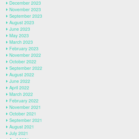
December 2023
November 2023
September 2023
August 2023
June 2023
May 2023
March 2023
February 2023
November 2022
October 2022
September 2022
August 2022
June 2022
April 2022
March 2022
February 2022
November 2021
October 2021
September 2021
August 2021
July 2021