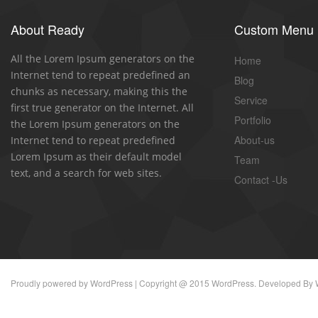
About Ready
Custom Menu
All the Lorem Ipsum generators on the
Home
Internet tend to repeat predefined an
Blog
chunks as necessary, making this the
Service
first true generator on the Internet. All
Portfolio
the Lorem Ipsum generators on the
About-us
Internet tend to repeat predefined
Lorem Ipsum as their default model
Team
text, and a search for web sites.
Contact -Us
Proudly powered by
WordPress
| Copyright @ 2015 WordPress. Developed By