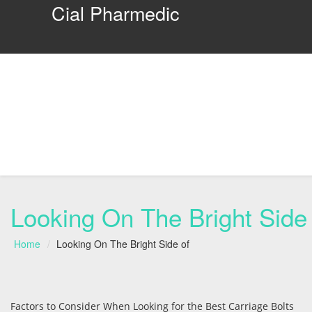
Cial Pharmedic
Looking On The Bright Side 
Home
Looking On The Bright Side of
Factors to Consider When Looking for the Best Carriage Bolts