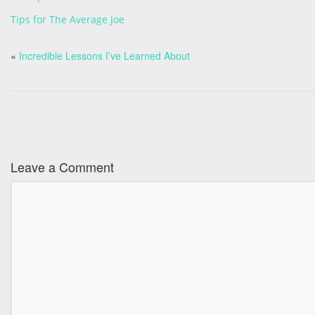
Tips for The Average Joe
«
Incredible Lessons I’ve Learned About
Leave a Comment