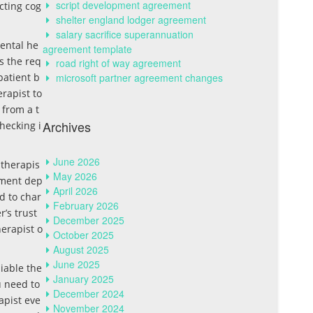
script development agreement
cting cog
shelter england lodger agreement
salary sacrifice superannuation
mental he
agreement template
s the req
road right of way agreement
patient b
microsoft partner agreement changes
erapist to
 from a t
Archives
hecking i
June 2026
 therapis
May 2026
tment dep
April 2026
d to char
February 2026
’s trust
December 2025
erapist o
October 2025
August 2025
June 2025
iable the
January 2025
u need to
December 2024
apist eve
November 2024