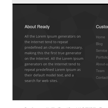
About Ready
Cust
All the Lorem Ipsum generators on
Home
the Internet tend to repeat
Blog
predefined an chunks as necessary,
Service
making this the first true generator
Portfoli
on the Internet. All the Lorem Ipsum
About-
generators on the Internet tend to
repeat predefined Lorem Ipsum as
Team
their default model text, and a
Contact
search for web sites.