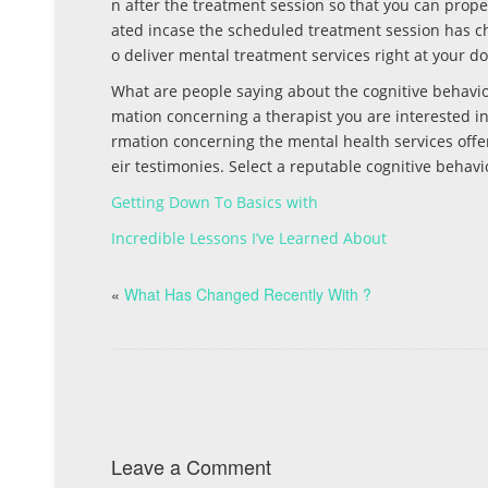
n after the treatment session so that you can prop
ated incase the scheduled treatment session has ch
o deliver mental treatment services right at your d
What are people saying about the cognitive behavior
mation concerning a therapist you are interested in.
rmation concerning the mental health services offer
eir testimonies. Select a reputable cognitive behavio
Getting Down To Basics with
Incredible Lessons I’ve Learned About
«
What Has Changed Recently With ?
Leave a Comment