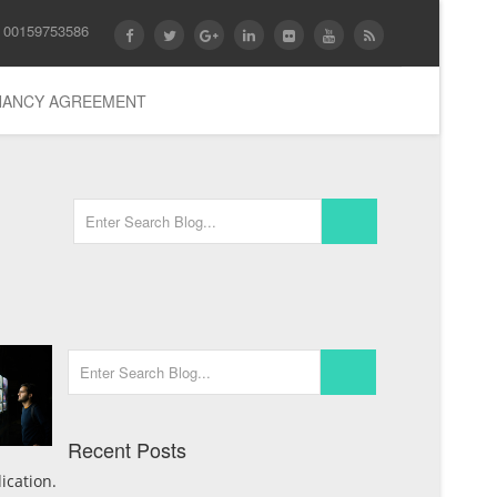
 00159753586
ENANCY AGREEMENT
Recent Posts
ication.