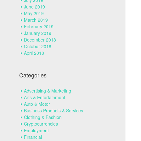
July 2019
June 2019
May 2019
March 2019
February 2019
January 2019
December 2018
October 2018
April 2018
Categories
Advertising & Marketing
Arts & Entertainment
Auto & Motor
Business Products & Services
Clothing & Fashion
Cryptocurrencies
Employment
Financial