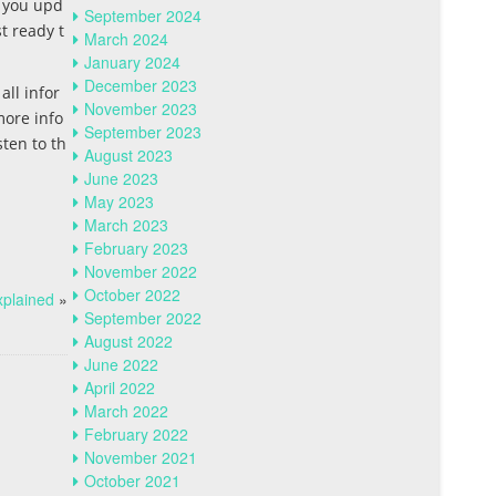
p you upd
September 2024
t ready t
March 2024
January 2024
December 2023
all infor
November 2023
more info
September 2023
ten to th
August 2023
June 2023
May 2023
March 2023
February 2023
November 2022
October 2022
xplained
»
September 2022
August 2022
June 2022
April 2022
March 2022
February 2022
November 2021
October 2021