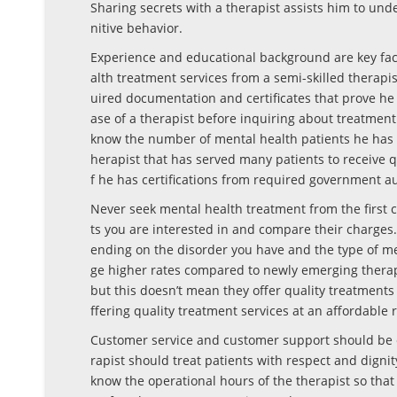
Sharing secrets with a therapist assists him to und
nitive behavior.
Experience and educational background are key fact
alth treatment services from a semi-skilled therapi
uired documentation and certificates that prove he i
ase of a therapist before inquiring about treatment s
know the number of mental health patients he has s
herapist that has served many patients to receive q
f he has certifications from required government au
Never seek mental health treatment from the first co
ts you are interested in and compare their charges
ending on the disorder you have and the type of me
ge higher rates compared to newly emerging therap
but this doesn’t mean they offer quality treatment
ffering quality treatment services at an affordable r
Customer service and customer support should be e
rapist should treat patients with respect and digni
know the operational hours of the therapist so that