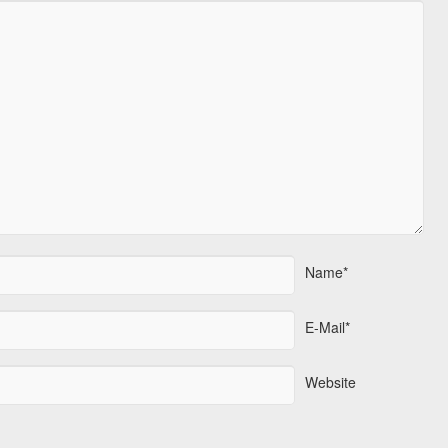
Name*
E-Mail*
Website