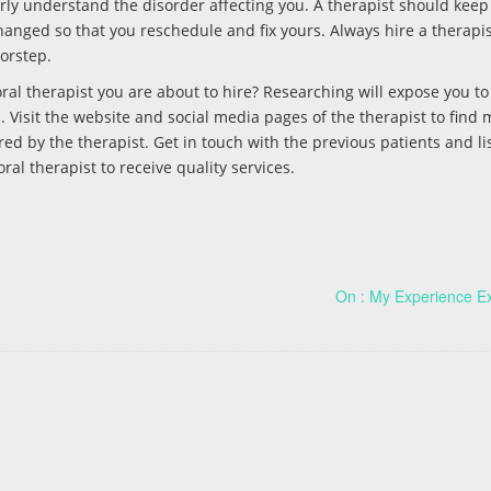
erly understand the disorder affecting you. A therapist should kee
anged so that you reschedule and fix yours. Always hire a therapis
oorstep.
al therapist you are about to hire? Researching will expose you to 
 Visit the website and social media pages of the therapist to find 
ed by the therapist. Get in touch with the previous patients and lis
ral therapist to receive quality services.
On : My Experience E