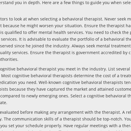
erstand you in depth. Here are a few things to guide you when sele
ors to look at when selecting a behavioral therapist. Never seek 
st because he might worsen your situation. Ensure the therapist ha
s qualified to offer mental health services. You need to check the 
ervices. It is advisable to evaluate the portfolio of a behavioral th
erved since he joined the industry. Always seek mental treatment
uality services. Ensure the therapist is government accredited by c
thorities.
gnitive behavioral therapist you meet in the industry. List several
. Most cognitive behavioral therapists determine the cost of a trea
dication you need. Well-known cognitive behavioral therapists ten
ists because they have captured the market and attained customer
s compared to newly emerging ones. Select a cognitive behavioral th
ate.
valuated before making any arrangement with the therapist. A rel
ty. The communication skills of a therapist should be top-notch. Yo
 you set your schedule properly. Have regular meetings with a ther