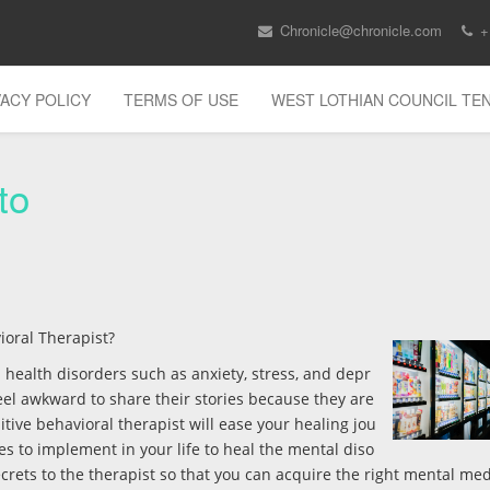
Chronicle@chronicle.com
+
VACY POLICY
TERMS OF USE
WEST LOTHIAN COUNCIL T
to
ioral Therapist?
l health disorders such as anxiety, stress, and depr
eel awkward to share their stories because they are
itive behavioral therapist will ease your healing jou
ces to implement in your life to heal the mental diso
crets to the therapist so that you can acquire the right mental med