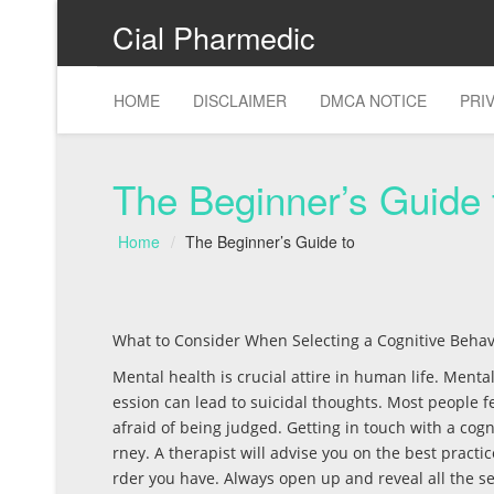
Cial Pharmedic
HOME
DISCLAIMER
DMCA NOTICE
PRI
The Beginner’s Guide 
Home
The Beginner’s Guide to
What to Consider When Selecting a Cognitive Behav
Mental health is crucial attire in human life. Menta
ession can lead to suicidal thoughts. Most people f
afraid of being judged. Getting in touch with a cogn
rney. A therapist will advise you on the best practi
rder you have. Always open up and reveal all the se