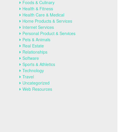
Foods & Culinary
Health & Fitness
Health Care & Medical
Home Products & Services
Internet Services
Personal Product & Services
Pets & Animals
Real Estate
Relationships
Software
Sports & Athletics
Technology
Travel
Uncategorized
Web Resources