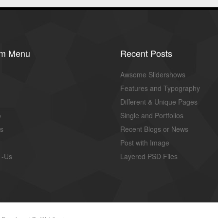
om Menu
Recent Posts
Awsome Slidershows
Features and Typography
Different & Unique Pages
o
Single and Portfolios
us
Recent Blogs or News
Post with Image
 -Us
Layered PSD Files