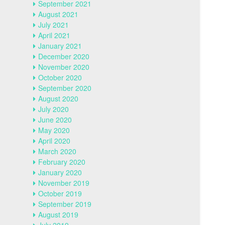
September 2021
August 2021
July 2021
April 2021
January 2021
December 2020
November 2020
October 2020
September 2020
August 2020
July 2020
June 2020
May 2020
April 2020
March 2020
February 2020
January 2020
November 2019
October 2019
September 2019
August 2019