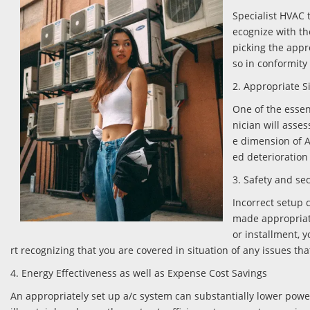
Specialist HVAC t
ecognize with the
picking the appr
so in conformity
2. Appropriate S
One of the essen
nician will asse
e dimension of 
ed deterioration 
3. Safety and se
Incorrect setup c
made appropriatel
or installment, y
rt recognizing that you are covered in situation of any issues tha
4. Energy Effectiveness as well as Expense Cost Savings
An appropriately set up a/c system can substantially lower power