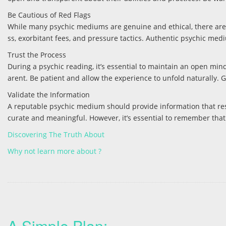
Be Cautious of Red Flags
While many psychic mediums are genuine and ethical, there are 
ss, exorbitant fees, and pressure tactics. Authentic psychic medi
Trust the Process
During a psychic reading, it’s essential to maintain an open mi
arent. Be patient and allow the experience to unfold naturally. 
Validate the Information
A reputable psychic medium should provide information that reson
curate and meaningful. However, it’s essential to remember that 
Discovering The Truth About
Why not learn more about ?
A Simple Plan: