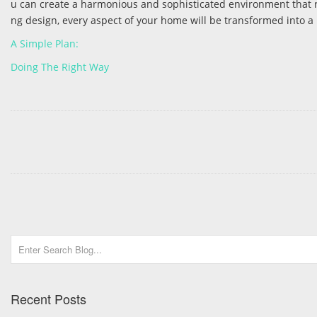
u can create a harmonious and sophisticated environment that ref
ng design, every aspect of your home will be transformed into a
A Simple Plan:
Doing The Right Way
Recent Posts