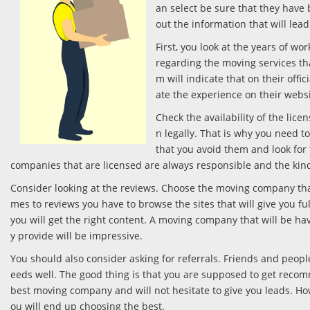
an select be sure that they have
out the information that will lead
First, you look at the years of w
regarding the moving services th
m will indicate that on their offi
ate the experience on their webs
Check the availability of the li
n legally. That is why you need t
that you avoid them and look for 
companies that are licensed are always responsible and the kind
Consider looking at the reviews. Choose the moving company that
mes to reviews you have to browse the sites that will give you fu
you will get the right content. A moving company that will be ha
y provide will be impressive.
You should also consider asking for referrals. Friends and peop
eeds well. The good thing is that you are supposed to get reco
best moving company and will not hesitate to give you leads. How
ou will end up choosing the best.