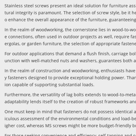
Stainless steel screws present an ideal solution for furniture as
tural integrity is paramount. The selection of screw style, be it h
o enhance the overall appearance of the furniture, guaranteeing n
In the realm of woodworking, the cornerstone lies in wood-to-woo
e connections, often used in outdoor projects as well, require fa
ergolas, or garden furniture, the selection of appropriate fasten
For outdoor applications that demand a flush finish, carriage bol
unction with well-matched nuts and washers, guarantees both a s
In the realm of construction and woodworking, enthusiasts have 
y fasteners designed to provide exceptional holding power. Than
ion capable of supporting substantial loads.
Furthermore, the versatility of lag bolts extends to wood-to-me
adaptability lends itself to the creation of robust frameworks and
One must keep in mind that fasteners do not possess identical a
iculous assessment of the environmental conditions and load-bea
igher cost, whereas MS screws might be more budget-friendly bu
For those seeking convenience and efficiency, self-tapping and s