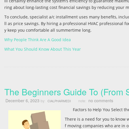
ill certainly enhance the system’s efficiency to guarantee maxim
ring about long-lasting cost financial savings by reducing your
To conclude, specialist a/c installment uses many benefits, incl
ll as price savings. By hiring a professional HVAC professional f
y keep you comfortable all summertime long.
Why People Think Are A Good Idea
What You Should Know About This Year
The Beginners Guide To (From S
December 6, 2023
no comments
by:
note:
CIALPHARMEDI
Factors to Help You Select 
There is a need for you to know w
f moving companies who are in op