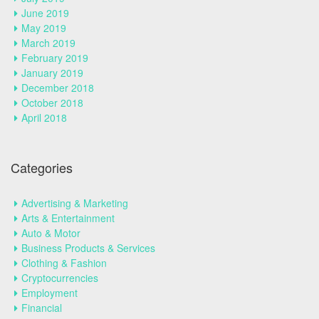
June 2019
May 2019
March 2019
February 2019
January 2019
December 2018
October 2018
April 2018
Categories
Advertising & Marketing
Arts & Entertainment
Auto & Motor
Business Products & Services
Clothing & Fashion
Cryptocurrencies
Employment
Financial