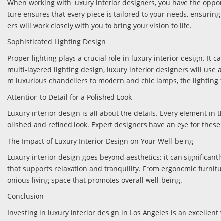
When working with luxury interior designers, you have the opport
ture ensures that every piece is tailored to your needs, ensuring t
ers will work closely with you to bring your vision to life.
Sophisticated Lighting Design
Proper lighting plays a crucial role in luxury interior design. I
multi-layered lighting design, luxury interior designers will use
m luxurious chandeliers to modern and chic lamps, the lighting f
Attention to Detail for a Polished Look
Luxury interior design is all about the details. Every element in 
olished and refined look. Expert designers have an eye for these 
The Impact of Luxury Interior Design on Your Well-being
Luxury interior design goes beyond aesthetics; it can significan
that supports relaxation and tranquility. From ergonomic furnitur
onious living space that promotes overall well-being.
Conclusion
Investing in luxury interior design in Los Angeles is an excellen