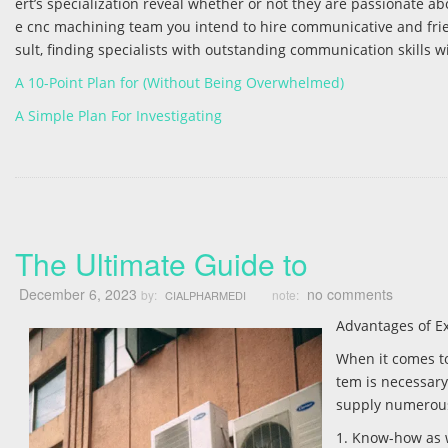
ert’s specialization reveal whether or not they are passionate abo
e cnc machining team you intend to hire communicative and frien
sult, finding specialists with outstanding communication skills wil
A 10-Point Plan for (Without Being Overwhelmed)
A Simple Plan For Investigating
The Ultimate Guide to
December 6, 2023
no comments
by:
note:
CIALPHARMEDI
Advantages of Ex
When it comes to
tem is necessary.
supply numerous 
1. Know-how as 