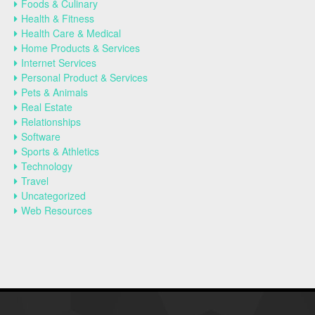
Foods & Culinary
Health & Fitness
Health Care & Medical
Home Products & Services
Internet Services
Personal Product & Services
Pets & Animals
Real Estate
Relationships
Software
Sports & Athletics
Technology
Travel
Uncategorized
Web Resources