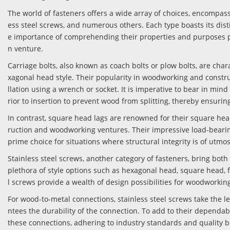
The world of fasteners offers a wide array of choices, encompassi
ess steel screws, and numerous others. Each type boasts its dist
e importance of comprehending their properties and purposes 
n venture.
Carriage bolts, also known as coach bolts or plow bolts, are cha
xagonal head style. Their popularity in woodworking and constru
llation using a wrench or socket. It is imperative to bear in mind 
rior to insertion to prevent wood from splitting, thereby ensurin
In contrast, square head lags are renowned for their square hea
ruction and woodworking ventures. Their impressive load-beari
prime choice for situations where structural integrity is of utmo
Stainless steel screws, another category of fasteners, bring both 
plethora of style options such as hexagonal head, square head, fl
l screws provide a wealth of design possibilities for woodworki
For wood-to-metal connections, stainless steel screws take the le
ntees the durability of the connection. To add to their dependa
these connections, adhering to industry standards and quality