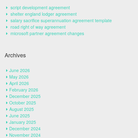
script development agreement
shelter england lodger agreement
salary sacrifice superannuation agreement template
road right of way agreement
microsoft partner agreement changes
Archives
June 2026
May 2026
April 2026
February 2026
December 2025
October 2025
August 2025
June 2025
January 2025
December 2024
November 2024