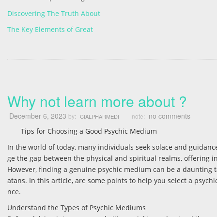
Discovering The Truth About
The Key Elements of Great
Why not learn more about ?
December 6, 2023
no comments
by:
note:
CIALPHARMEDI
Tips for Choosing a Good Psychic Medium
In the world of today, many individuals seek solace and guidanc
ge the gap between the physical and spiritual realms, offering i
However, finding a genuine psychic medium can be a daunting tas
atans. In this article, are some points to help you select a ps
nce.
Understand the Types of Psychic Mediums