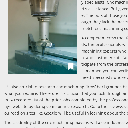
y specialists. Cnc machi
rt’s assistance. But giv
e. The bulk of those yo
ough they lack the neces
-notch cnc machining 
A competent crew that f
ds, the professionals wi
machining experts who p
n, and customer satisfac
ticipate from the profe
is manner, you can veri
need specialists whose o
It’s also crucial to research cnc machining firms’ backgrounds b
what you require. Therefore, it’s crucial that you look through a
m. A recorded list of the prior jobs completed by the profession
ny’s website by doing some online research. Go to the reviews se
ou read on sites like Google will be useful in learning about th
The credibility of the cnc machining mavens will also influence wh