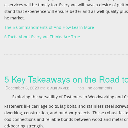
e services will be timely too. Everyone will have a desire of get
stand that experience will ensure better and as well quality plus
he market.
The 5 Commandments of And How Learn More
6 Facts About Everyone Thinks Are True
5 Key Takeaways on the Road t
December 6, 2023
no comments
by:
note:
CIALPHARMEDI
Exploring the Versatility of Fasteners in Woodworking and C
Fasteners like carriage bolts, lag bolts, and stainless steel scr
dworking, construction, and outdoor projects. These robust fast
ood connections and reliable bonds between wood and metal or pl
ad-bearing strength.