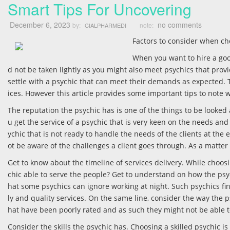
Smart Tips For Uncovering
December 6, 2023
no comments
by:
note:
CIALPHARMEDI
Factors to consider when ch
When you want to hire a goo
d not be taken lightly as you might also meet psychics that prov
settle with a psychic that can meet their demands as expected. Th
ices. However this article provides some important tips to note 
The reputation the psychic has is one of the things to be looked 
u get the service of a psychic that is very keen on the needs and t
ychic that is not ready to handle the needs of the clients at the
ot be aware of the challenges a client goes through. As a matter of
Get to know about the timeline of services delivery. While choosi
chic able to serve the people? Get to understand on how the psyc
hat some psychics can ignore working at night. Such psychics fi
ly and quality services. On the same line, consider the way the 
hat have been poorly rated and as such they might not be able to
Consider the skills the psychic has. Choosing a skilled psychic i