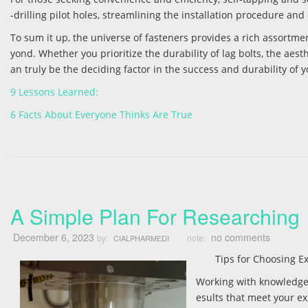
-drilling pilot holes, streamlining the installation procedure an
To sum it up, the universe of fasteners provides a rich assortm
yond. Whether you prioritize the durability of lag bolts, the aesthe
an truly be the deciding factor in the success and durability of 
9 Lessons Learned:
6 Facts About Everyone Thinks Are True
A Simple Plan For Researching
December 6, 2023
no comments
by:
note:
CIALPHARMEDI
Tips for Choosing 
Working with knowledgea
esults that meet your e