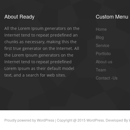
About Ready
Custom Menu
All the Lorem Ipsum generators on the
Home
Internet tend to repeat predefined an
Blog
chunks as necessary, making this the
Service
first true generator on the Internet. All
Portfolio
the Lorem Ipsum generators on the
About-us
Internet tend to repeat predefined
Lorem Ipsum as their default model
Team
text, and a search for web sites.
Contact -Us
Proudly powered by
WordPress
| Copyright @ 2015 WordPress. Developed By