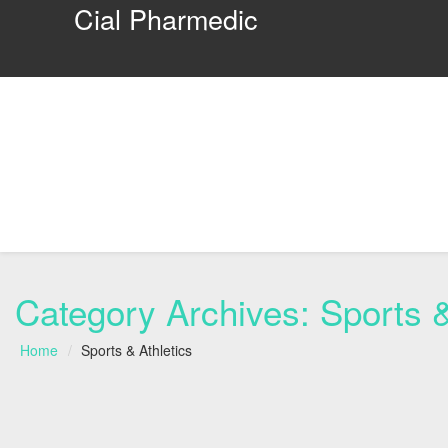
Cial Pharmedic
Category Archives:
Sports &
Home
Sports & Athletics