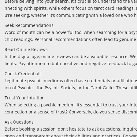
Before delving into your search, it’s crucial to understand the v
nnecting with spirits, while others focus on tarot card readings
u’re seeking, whether it’s communicating with a loved one who ha
Seek Recommendations
Word of mouth can be a powerful tool when searching for a psych
chic readings. Personal recommendations often lead to genuine c
Read Online Reviews
In the digital age, online reviews can be a valuable resource. We
lients. Pay attention to both positive and negative feedback to g
Check Credentials
Legitimate psychic mediums often have credentials or affiliatio
ion of Psychics, the Psychic Society, or the Tarot Guild. These a
Trust Your Intuition
When selecting a psychic medium, it’s essential to trust your int
connection or a sense of trust? Conversely, do you sense discomfo
Ask Questions
Before booking a session, don’t hesitate to ask questions. Inqui
open and transparent about their abilities and practices. Be wa