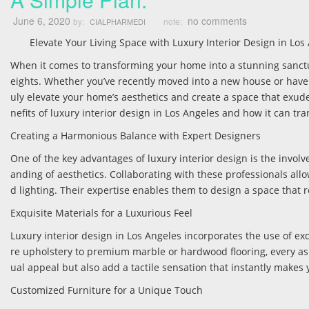
June 6, 2020
no comments
by:
note:
CIALPHARMEDI
Elevate Your Living Space with Luxury Interior Design in Los
When it comes to transforming your home into a stunning sanctua
eights. Whether you’ve recently moved into a new house or have 
uly elevate your home’s aesthetics and create a space that exudes
nefits of luxury interior design in Los Angeles and how it can tra
Creating a Harmonious Balance with Expert Designers
One of the key advantages of luxury interior design is the invo
anding of aesthetics. Collaborating with these professionals al
d lighting. Their expertise enables them to design a space that 
Exquisite Materials for a Luxurious Feel
Luxury interior design in Los Angeles incorporates the use of exq
re upholstery to premium marble or hardwood flooring, every asp
ual appeal but also add a tactile sensation that instantly makes
Customized Furniture for a Unique Touch