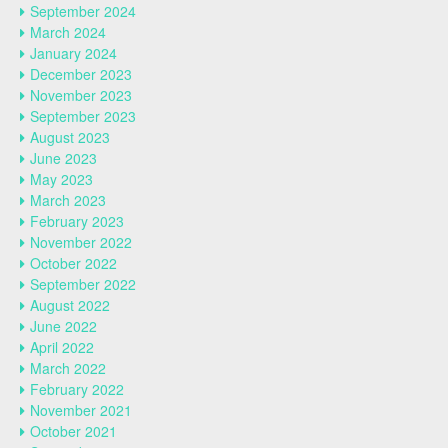
September 2024
March 2024
January 2024
December 2023
November 2023
September 2023
August 2023
June 2023
May 2023
March 2023
February 2023
November 2022
October 2022
September 2022
August 2022
June 2022
April 2022
March 2022
February 2022
November 2021
October 2021