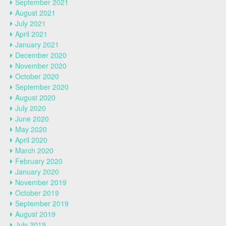
September 2021
August 2021
July 2021
April 2021
January 2021
December 2020
November 2020
October 2020
September 2020
August 2020
July 2020
June 2020
May 2020
April 2020
March 2020
February 2020
January 2020
November 2019
October 2019
September 2019
August 2019
July 2019