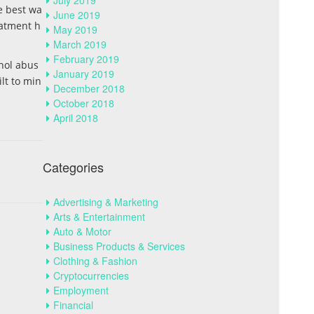
July 2019
he best wa
June 2019
eatment h
May 2019
March 2019
February 2019
hol abus
January 2019
ilt to min
December 2018
October 2018
April 2018
Categories
Advertising & Marketing
Arts & Entertainment
Auto & Motor
Business Products & Services
Clothing & Fashion
Cryptocurrencies
Employment
Financial