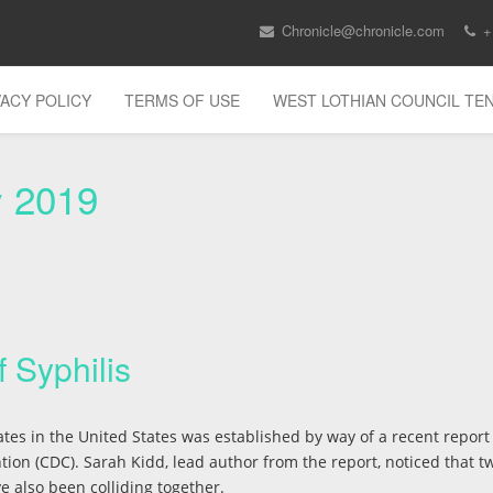
Chronicle@chronicle.com
+
VACY POLICY
TERMS OF USE
WEST LOTHIAN COUNCIL T
y 2019
 Syphilis
s
tes in the United States was established by way of a recent report
ion (CDC). Sarah Kidd, lead author from the report, noticed that t
e also been colliding together.