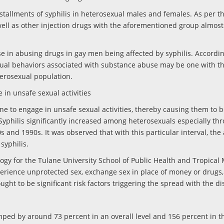
tallments of syphilis in heterosexual males and females. As per th
well as other injection drugs with the aforementioned group almos
e in abusing drugs in gay men being affected by syphilis. Accordin
sexual behaviors associated with substance abuse may be one with th
heterosexual population.
 in unsafe sexual activities
ne to engage in unsafe sexual activities, thereby causing them to 
 Syphilis significantly increased among heterosexuals especially th
 and 1990s. It was observed that with this particular interval, the 
syphilis.
logy for the Tulane University School of Public Health and Tropical 
erience unprotected sex, exchange sex in place of money or drugs
ught to be significant risk factors triggering the spread with the di
umped by around 73 percent in an overall level and 156 percent in t