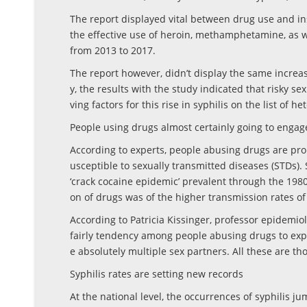
The report displayed vital between drug use and ins
the effective use of heroin, methamphetamine, as 
from 2013 to 2017.
The report however, didn’t display the same increas
y, the results with the study indicated that risky 
ving factors for this rise in syphilis on the list of 
People using drugs almost certainly going to engage
According to experts, people abusing drugs are pro
usceptible to sexually transmitted diseases (STDs).
‘crack cocaine epidemic’ prevalent through the 1980s
on of drugs was of the higher transmission rates of 
According to Patricia Kissinger, professor epidemio
fairly tendency among people abusing drugs to exp
e absolutely multiple sex partners. All these are tho
Syphilis rates are setting new records
At the national level, the occurrences of syphilis j