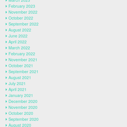
March 2023
February 2023
November 2022
October 2022
September 2022
August 2022
June 2022
April 2022
March 2022
February 2022
November 2021
October 2021
September 2021
August 2021
July 2021
April 2021
January 2021
December 2020
November 2020
October 2020
September 2020
August 2020