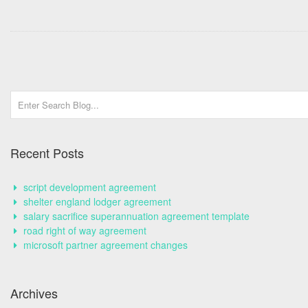
Recent Posts
script development agreement
shelter england lodger agreement
salary sacrifice superannuation agreement template
road right of way agreement
microsoft partner agreement changes
Archives