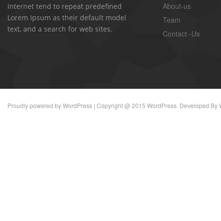
About-us
Internet tend to repeat predefined
Lorem Ipsum as their default model
Team
text, and a search for web sites.
Contact -Us
Proudly powered by
WordPress
| Copyright @ 2015 WordPress. Developed By