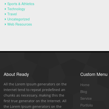
Sports & Athletics
Technology
Travel
Uncategorized
Web Resources
About Ready
Custom Menu
All the Lorem Ipsum generators on the
Home
Internet tend to repeat predefined an
Blog
chunks as necessary, making this the
Service
first true generator on the Internet. All
Portfolio
the Lorem Ipsum generators on the