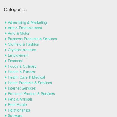
Categories
Advertising & Marketing
Arts & Entertainment
Auto & Motor
Business Products & Services
Clothing & Fashion
Cryptocurrencies
Employment
Financial
Foods & Culinary
Health & Fitness
Health Care & Medical
Home Products & Services
Internet Services
Personal Product & Services
Pets & Animals
Real Estate
Relationships
Software