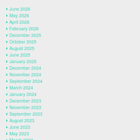
June 2026
May 2026
April 2026
February 2026
December 2025
October 2025
August 2025
June 2025
January 2025
December 2024
November 2024
September 2024
March 2024
January 2024
December 2023
November 2023
September 2023
August 2023
June 2023
May 2023