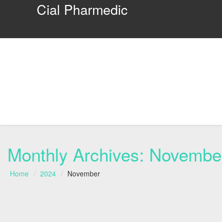
Cial Pharmedic
Monthly Archives:
Novembe
Home
2024
November