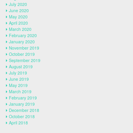
July 2020
June 2020
May 2020
April 2020
March 2020
February 2020
January 2020
November 2019
October 2019
September 2019
August 2019
July 2019
June 2019
May 2019
March 2019
February 2019
January 2019
December 2018
October 2018
April 2018