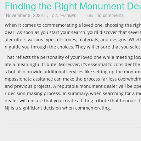
Finding the Right Monument Dea
November 9, 2024
no comments
by:
note:
CIALPHARMEDI
When it comes to commemorating a loved one, choosing the rig
dear. As soon as you start your search, you’ll discover that sev
aler offers various types of stones, materials, and designs. Whet
n guide you through the choices. They will ensure that you sel
That reflects the personality of your loved one while meeting lo
ate a meaningful tribute. Moreover, it’s essential to consider th
s but also provide additional services like setting up the mon
mpassionate assitance can make the process far less overwhelmin
and previous projects. A reputable monument dealer will be open
r decision-making process. In summary, when searching for a monum
dealer will ensure that you create a fitting tribute that honour
NJ is a significiant decision when commemorating.