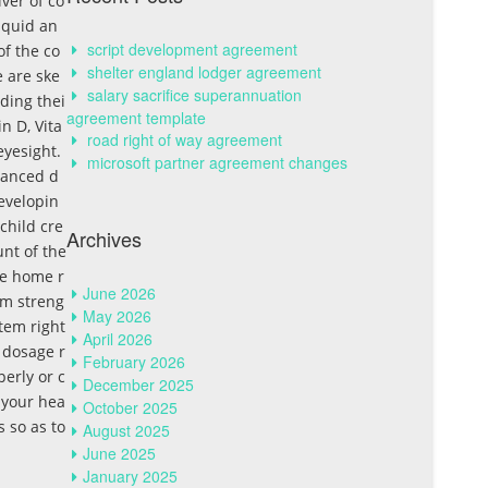
ver of co
liquid an
script development agreement
of the co
shelter england lodger agreement
e are ske
salary sacrifice superannuation
rding thei
agreement template
n D, Vita
road right of way agreement
eyesight.
microsoft partner agreement changes
lanced d
evelopin
 child cre
Archives
unt of the
the home r
June 2026
em streng
May 2026
tem right
April 2026
 dosage r
February 2026
perly or c
December 2025
f your hea
October 2025
 so as to
August 2025
June 2025
January 2025