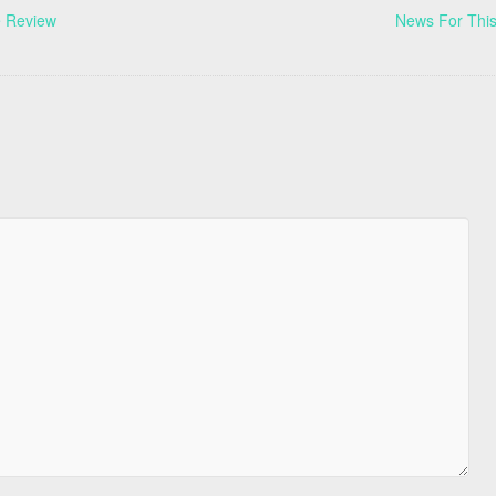
e Review
News For This