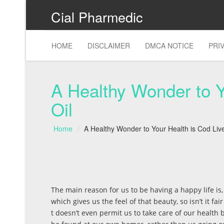
Cial Pharmedic
HOME
DISCLAIMER
DMCA NOTICE
PRI
A Healthy Wonder to Y
Oil
Home
A Healthy Wonder to Your Health is Cod Live
The main reason for us to be having a happy life is
which gives us the feel of that beauty, so isn’t it fa
t doesn’t even permit us to take care of our health 