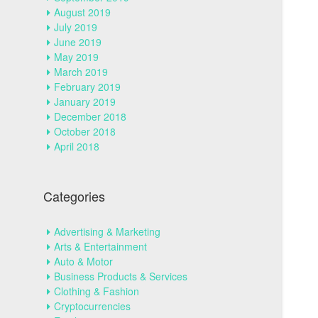
August 2019
July 2019
June 2019
May 2019
March 2019
February 2019
January 2019
December 2018
October 2018
April 2018
Categories
Advertising & Marketing
Arts & Entertainment
Auto & Motor
Business Products & Services
Clothing & Fashion
Cryptocurrencies