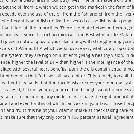
 for some treatments in our busy lives. The oil is made from the li
ract the oil from it, which we can get in the market in the form of 
decade over the use of the oil from the fish and oil from the liver 
 of different type of fish unlike the liver oil of cod fish which peopl
art that filters all the impurities. There is debate between them rega
kin and eyes since it is rich in minerals and Best vitamins like Vitami
h gives a natural glow to your skin along with strengthening your 
 acids of EPA and DHA which we know are very vital for a proper ba
e system, they are high on nutrients giving a healthy vision. In d
igence, higher the level of DHA than higher is the intelligence of the
nefited with several heart benefits. Both the oils contain equal amo
list of benefits that Cod liver oil has to offer. This remedy tops all 
feather in its hat is that it miraculously creates your immune syst
ng diseases right from your regular cold and cough, weak immune sys
ry factor in consuming any medicine is to have the right amount of
r all and even for this oil which can work in your favor if used pro
ens and fruits this helps your vitamin intake at check taking care o
, make sure that they only contain 100 percent natural ingredients