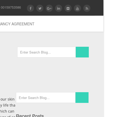
 00159753586
ENANCY AGREEMENT
 our skin
y life tha
which can
Recent Posts