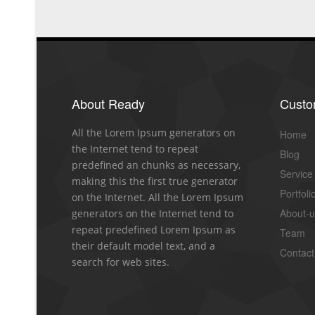
About Ready
Cust
All the Lorem Ipsum generators on
Home
the Internet tend to repeat
Blog
predefined an chunks as necessary,
Service
making this the first true generator
Portfoli
on the Internet. All the Lorem Ipsum
About-
generators on the Internet tend to
repeat predefined Lorem Ipsum as
Team
their default model text, and a
Contact
search for web sites.