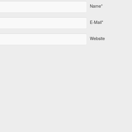
Name*
E-Mail*
Website