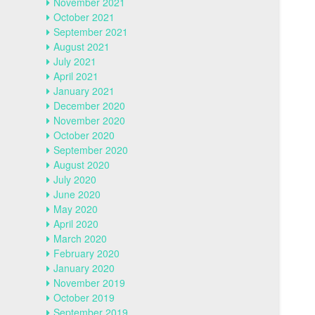
November 2021
October 2021
September 2021
August 2021
July 2021
April 2021
January 2021
December 2020
November 2020
October 2020
September 2020
August 2020
July 2020
June 2020
May 2020
April 2020
March 2020
February 2020
January 2020
November 2019
October 2019
September 2019