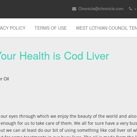
Chronicle@chronicle.com
+
VACY POLICY
TERMS OF USE
WEST LOTHIAN COUNCIL T
our Health is Cod Liver
r Oil
, our eyes through which we enjoy the beauty of the world and also
ir enough for us to take care of them. We all for sure have a very bus
but we can at least do our bit of using something like cod liver oil 