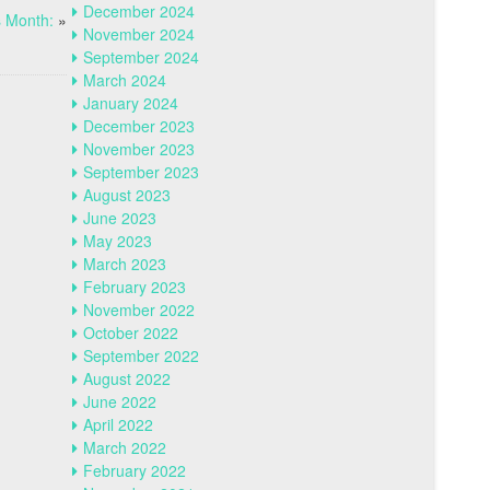
December 2024
 Month:
»
November 2024
September 2024
March 2024
January 2024
December 2023
November 2023
September 2023
August 2023
June 2023
May 2023
March 2023
February 2023
November 2022
October 2022
September 2022
August 2022
June 2022
April 2022
March 2022
February 2022