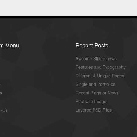
om Menu
Recent Posts
Awsome Slidershows
Features and Typography
Different & Unique Pages
o
Single and Portfolios
us
Recent Blogs or News
Post with Image
 -Us
Layered PSD Files