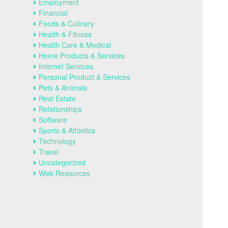
Employment
Financial
Foods & Culinary
Health & Fitness
Health Care & Medical
Home Products & Services
Internet Services
Personal Product & Services
Pets & Animals
Real Estate
Relationships
Software
Sports & Athletics
Technology
Travel
Uncategorized
Web Resources