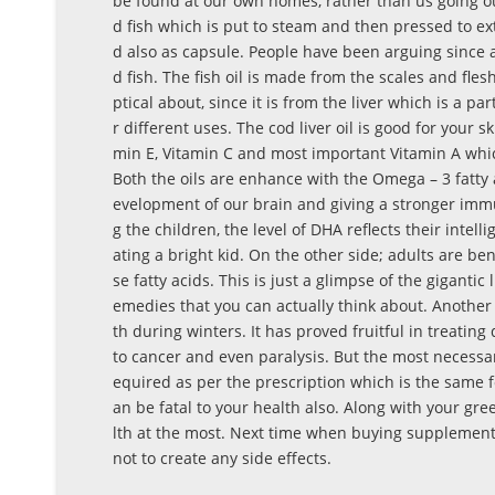
be found at our own homes, rather than us going out
d fish which is put to steam and then pressed to ext
d also as capsule. People have been arguing since a 
d fish. The fish oil is made from the scales and flesh
ptical about, since it is from the liver which is a p
r different uses. The cod liver oil is good for your s
min E, Vitamin C and most important Vitamin A whic
Both the oils are enhance with the Omega – 3 fatty
evelopment of our brain and giving a stronger immun
g the children, the level of DHA reflects their intell
ating a bright kid. On the other side; adults are be
se fatty acids. This is just a glimpse of the gigantic 
emedies that you can actually think about. Another 
th during winters. It has proved fruitful in treati
to cancer and even paralysis. But the most necessa
equired as per the prescription which is the same fo
an be fatal to your health also. Along with your gre
lth at the most. Next time when buying supplements
not to create any side effects.