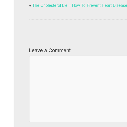
«
The Cholesterol Lie – How To Prevent Heart Diseas
Leave a Comment