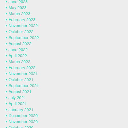
June 2023
May 2023
March 2023
February 2023
November 2022
October 2022
September 2022
August 2022
June 2022
April 2022
March 2022
February 2022
November 2021
October 2021
September 2021
August 2021
July 2021
April 2021
January 2021
December 2020
November 2020
October 2020