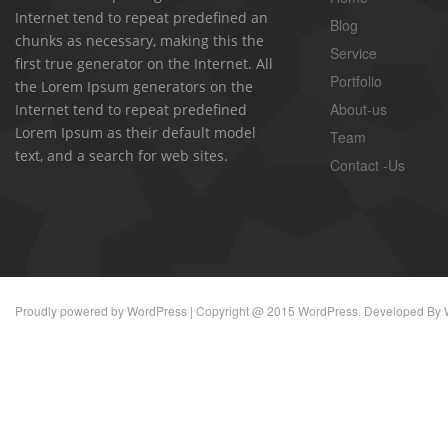
Internet tend to repeat predefined an
Blog
chunks as necessary, making this the
Service
first true generator on the Internet. All
Portfolio
the Lorem Ipsum generators on the
About-us
Internet tend to repeat predefined
Lorem Ipsum as their default model
Team
text, and a search for web sites.
Contact -Us
Proudly powered by
WordPress
| Copyright @ 2015 WordPress. Developed By