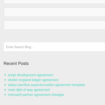
Recent Posts
script development agreement
shelter england lodger agreement
salary sacrifice superannuation agreement template
road right of way agreement
microsoft partner agreement changes