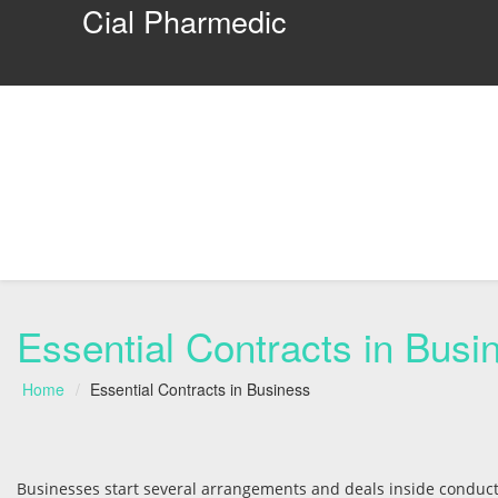
Cial Pharmedic
Essential Contracts in Busi
Home
Essential Contracts in Business
Businesses start several arrangements and deals inside conduct