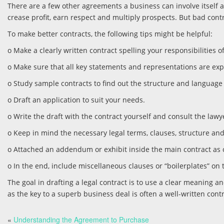
There are a few other agreements a business can involve itself 
crease profit, earn respect and multiply prospects. But bad co
To make better contracts, the following tips might be helpful:
o Make a clearly written contract spelling your responsibilities of
o Make sure that all key statements and representations are ex
o Study sample contracts to find out the structure and language
o Draft an application to suit your needs.
o Write the draft with the contract yourself and consult the lawy
o Keep in mind the necessary legal terms, clauses, structure and
o Attached an addendum or exhibit inside the main contract as 
o In the end, include miscellaneous clauses or “boilerplates” on 
The goal in drafting a legal contract is to use a clear meaning an
as the key to a superb business deal is often a well-written contr
«
Understanding the Agreement to Purchase