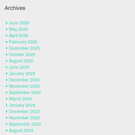
Archives
June 2026
May 2026
April 2026
February 2026
December 2025
October 2025
August 2025
June 2025
January 2025
December 2024
November 2024
September 2024
March 2024
January 2024
December 2023
November 2023
September 2023
August 2023