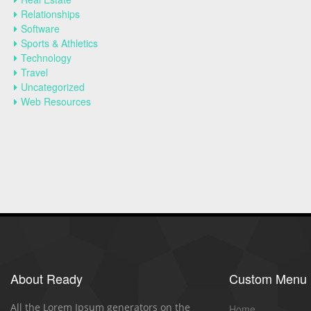
Relationships
Software
Sports & Athletics
Technology
Travel
Uncategorized
Web Resources
About Ready
Custom Menu
All the Lorem Ipsum generators on the
Home