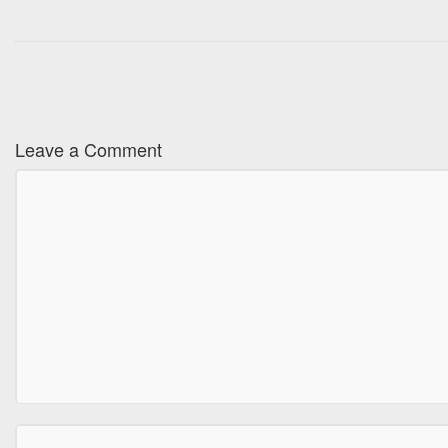
Leave a Comment