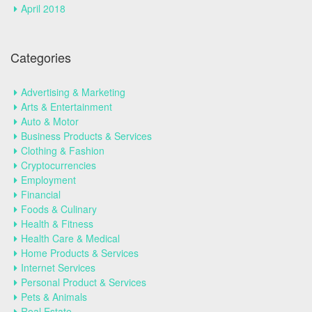
April 2018
Categories
Advertising & Marketing
Arts & Entertainment
Auto & Motor
Business Products & Services
Clothing & Fashion
Cryptocurrencies
Employment
Financial
Foods & Culinary
Health & Fitness
Health Care & Medical
Home Products & Services
Internet Services
Personal Product & Services
Pets & Animals
Real Estate