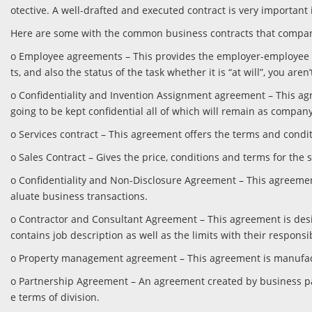
otective. A well-drafted and executed contract is very important
Here are some with the common business contracts that compan
o Employee agreements – This provides the employer-employee con
ts, and also the status of the task whether it is “at will”, you aren’
o Confidentiality and Invention Assignment agreement – This ag
going to be kept confidential all of which will remain as compa
o Services contract – This agreement offers the terms and conditi
o Sales Contract – Gives the price, conditions and terms for th
o Confidentiality and Non-Disclosure Agreement – This agreement 
aluate business transactions.
o Contractor and Consultant Agreement – This agreement is desi
contains job description as well as the limits with their respons
o Property management agreement – This agreement is manufactur
o Partnership Agreement – An agreement created by business pa
e terms of division.