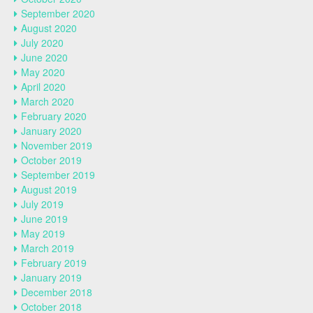
September 2020
August 2020
July 2020
June 2020
May 2020
April 2020
March 2020
February 2020
January 2020
November 2019
October 2019
September 2019
August 2019
July 2019
June 2019
May 2019
March 2019
February 2019
January 2019
December 2018
October 2018