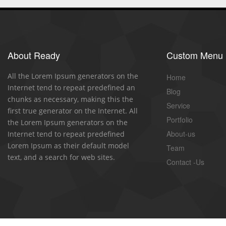
About Ready
Custom Menu
All the Lorem Ipsum generators on the
Home
Internet tend to repeat predefined an
Blog
chunks as necessary, making this the
Service
first true generator on the Internet. All
Portfolio
the Lorem Ipsum generators on the
About-us
Internet tend to repeat predefined
Lorem Ipsum as their default model
Team
text, and a search for web sites.
Contact -Us