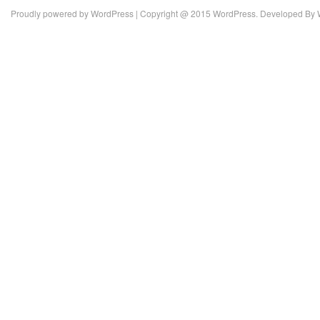
Proudly powered by
WordPress
| Copyright @ 2015 WordPress. Developed By