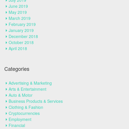
July 2019
June 2019
May 2019
March 2019
February 2019
January 2019
December 2018
October 2018
April 2018
Categories
Advertising & Marketing
Arts & Entertainment
Auto & Motor
Business Products & Services
Clothing & Fashion
Cryptocurrencies
Employment
Financial