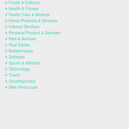
Foods & Culinary
Health & Fitness
Health Care & Medical
Home Products & Services
Internet Services
Personal Product & Services
Pets & Animals
Real Estate
Relationships
Software
Sports & Athletics
Technology
Travel
Uncategorized
Web Resources