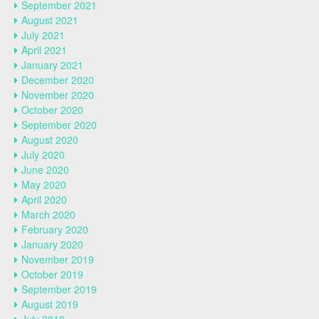
September 2021
August 2021
July 2021
April 2021
January 2021
December 2020
November 2020
October 2020
September 2020
August 2020
July 2020
June 2020
May 2020
April 2020
March 2020
February 2020
January 2020
November 2019
October 2019
September 2019
August 2019