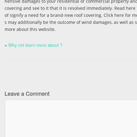
hensive damages to your residential or commercial property and
covering and see to it that it is resolved immediately. Read here
of signify a need for a brand-new roof covering. Click here for m
s may additionally be the outcome of wind damages, as well as sh
more about this website.
«
Why not learn more about ?
Leave a Comment