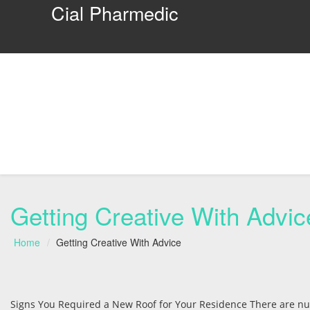
Cial Pharmedic
Getting Creative With Advic
Home
Getting Creative With Advice
Signs You Required a New Roof for Your Residence There are num