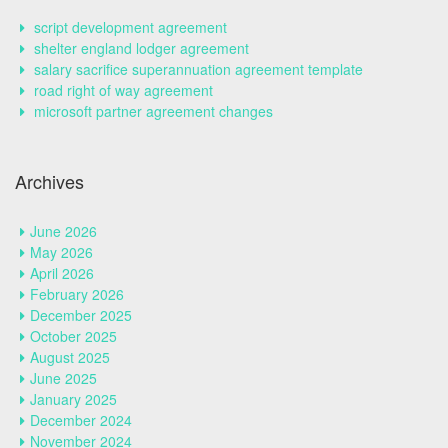
script development agreement
shelter england lodger agreement
salary sacrifice superannuation agreement template
road right of way agreement
microsoft partner agreement changes
Archives
June 2026
May 2026
April 2026
February 2026
December 2025
October 2025
August 2025
June 2025
January 2025
December 2024
November 2024