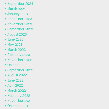
September 2024
March 2024
January 2024
December 2023
November 2023
September 2023
August 2023
June 2023
May 2023
March 2023
February 2023
November 2022
October 2022
September 2022
August 2022
June 2022
April 2022
March 2022
February 2022
November 2021
October 2021