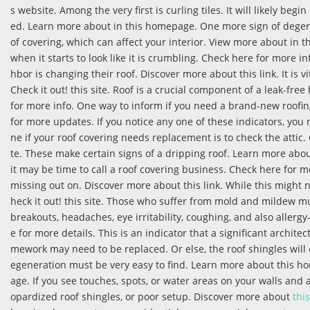
s website. Among the very first is curling tiles. It will likely b
ed. Learn more about in this homepage. One more sign of degenera
of covering, which can affect your interior. View more about in t
when it starts to look like it is crumbling. Check here for more 
hbor is changing their roof. Discover more about this link. It is 
Check it out! this site. Roof is a crucial component of a leak-fr
for more info. One way to inform if you need a brand-new roofin
for more updates. If you notice any one of these indicators, you
ne if your roof covering needs replacement is to check the attic. 
te. These make certain signs of a dripping roof. Learn more abou
it may be time to call a roof covering business. Check here for
missing out on. Discover more about this link. While this might
heck it out! this site. Those who suffer from mold and mildew m
breakouts, headaches, eye irritability, coughing, and also allerg
e for more details. This is an indicator that a significant architec
mework may need to be replaced. Or else, the roof shingles will
egeneration must be very easy to find. Learn more about this h
age. If you see touches, spots, or water areas on your walls and 
opardized roof shingles, or poor setup. Discover more about
this