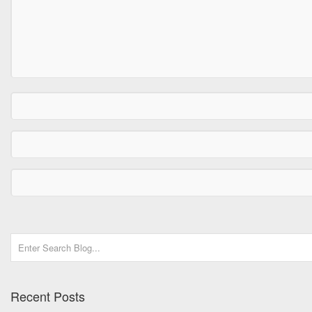
Recent Posts