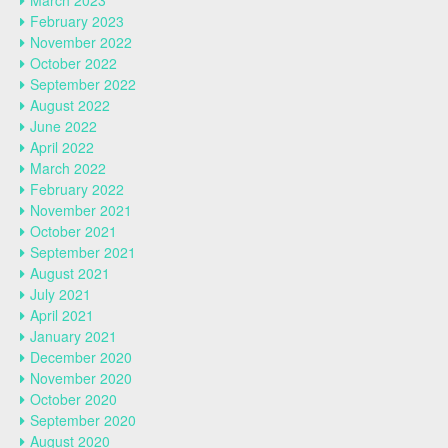
March 2023
February 2023
November 2022
October 2022
September 2022
August 2022
June 2022
April 2022
March 2022
February 2022
November 2021
October 2021
September 2021
August 2021
July 2021
April 2021
January 2021
December 2020
November 2020
October 2020
September 2020
August 2020