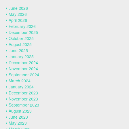
June 2026
May 2026
April 2026
February 2026
December 2025
October 2025
August 2025
June 2025
January 2025
December 2024
November 2024
September 2024
March 2024
January 2024
December 2023
November 2023
September 2023
August 2023
June 2023
May 2023