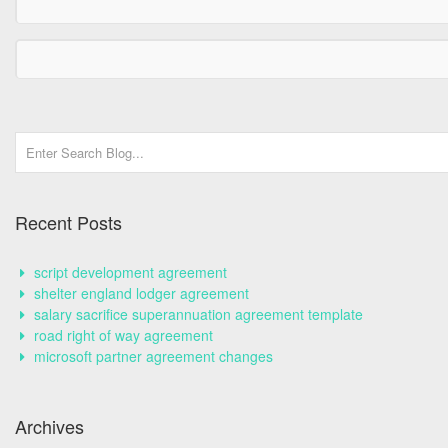
Recent Posts
script development agreement
shelter england lodger agreement
salary sacrifice superannuation agreement template
road right of way agreement
microsoft partner agreement changes
Archives