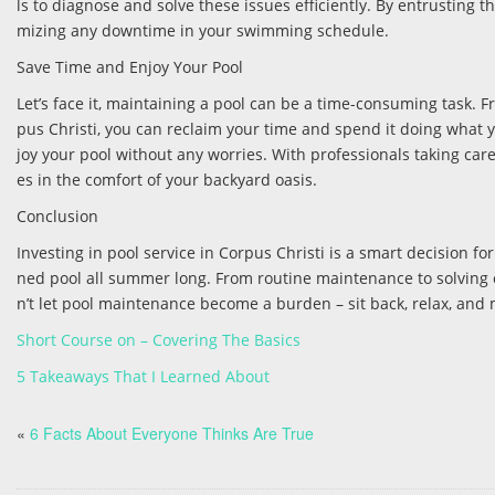
ls to diagnose and solve these issues efficiently. By entrusting 
mizing any downtime in your swimming schedule.
Save Time and Enjoy Your Pool
Let’s face it, maintaining a pool can be a time-consuming task. Fr
pus Christi, you can reclaim your time and spend it doing what
joy your pool without any worries. With professionals taking car
es in the comfort of your backyard oasis.
Conclusion
Investing in pool service in Corpus Christi is a smart decision fo
ned pool all summer long. From routine maintenance to solving 
n’t let pool maintenance become a burden – sit back, relax, and
Short Course on – Covering The Basics
5 Takeaways That I Learned About
«
6 Facts About Everyone Thinks Are True