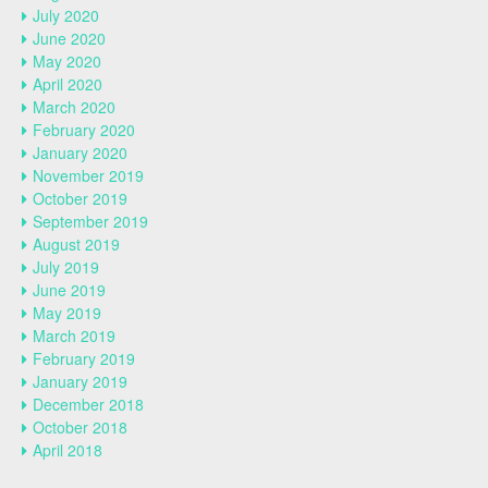
July 2020
June 2020
May 2020
April 2020
March 2020
February 2020
January 2020
November 2019
October 2019
September 2019
August 2019
July 2019
June 2019
May 2019
March 2019
February 2019
January 2019
December 2018
October 2018
April 2018