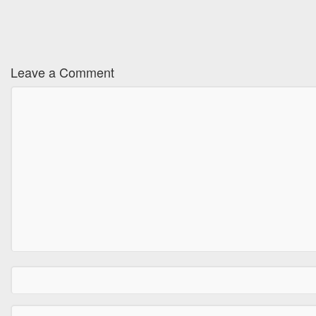
Leave a Comment