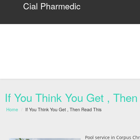
Cial Pharmedic
If You Think You Get , Then
Home
If You Think You Get , Then Read This
Pool service in Corpus Chr