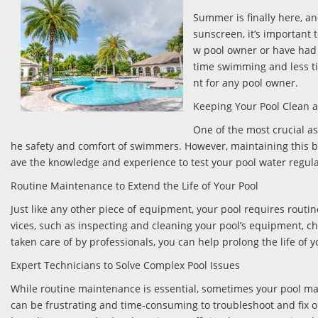
Summer is finally here, an
sunscreen, it’s important 
w pool owner or have had 
time swimming and less tim
nt for any pool owner.
Keeping Your Pool Clean 
One of the most crucial as
he safety and comfort of swimmers. However, maintaining this ba
ave the knowledge and experience to test your pool water regularl
Routine Maintenance to Extend the Life of Your Pool
Just like any other piece of equipment, your pool requires routi
vices, such as inspecting and cleaning your pool’s equipment, ch
taken care of by professionals, you can help prolong the life of 
Expert Technicians to Solve Complex Pool Issues
While routine maintenance is essential, sometimes your pool ma
can be frustrating and time-consuming to troubleshoot and fix o