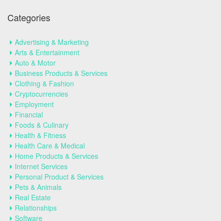
Categories
Advertising & Marketing
Arts & Entertainment
Auto & Motor
Business Products & Services
Clothing & Fashion
Cryptocurrencies
Employment
Financial
Foods & Culinary
Health & Fitness
Health Care & Medical
Home Products & Services
Internet Services
Personal Product & Services
Pets & Animals
Real Estate
Relationships
Software