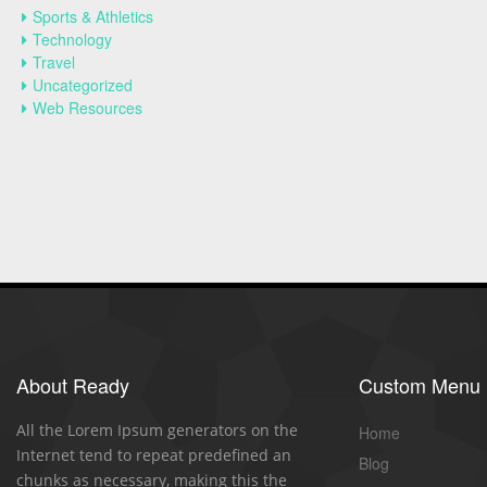
Sports & Athletics
Technology
Travel
Uncategorized
Web Resources
About Ready
Custom Menu
All the Lorem Ipsum generators on the
Home
Internet tend to repeat predefined an
Blog
chunks as necessary, making this the