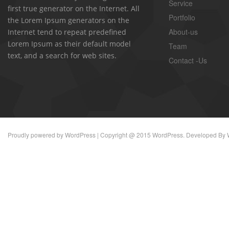
Service
first true generator on the Internet. All
Portfolio
the Lorem Ipsum generators on the
About-us
Internet tend to repeat predefined
Lorem Ipsum as their default model
Team
text, and a search for web sites.
Contact -Us
Proudly powered by
WordPress
| Copyright @ 2015 WordPress. Developed By