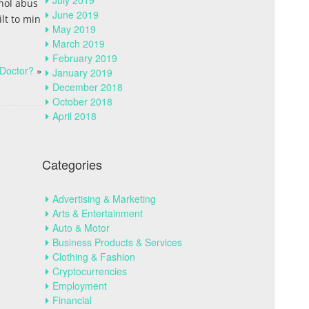
July 2019
hol abus
June 2019
ilt to min
May 2019
March 2019
February 2019
Doctor?
»
January 2019
December 2018
October 2018
April 2018
Categories
Advertising & Marketing
Arts & Entertainment
Auto & Motor
Business Products & Services
Clothing & Fashion
Cryptocurrencies
Employment
Financial