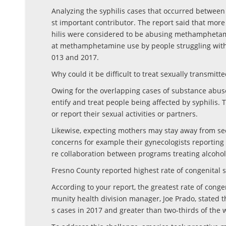
Analyzing the syphilis cases that occurred betwe
st important contributor. The report said that more
hilis were considered to be abusing methamphetamin
at methamphetamine use by people struggling with
013 and 2017.
Why could it be difficult to treat sexually transmitte
Owing for the overlapping cases of substance abuse 
entify and treat people being affected by syphilis. T
or report their sexual activities or partners.
Likewise, expecting mothers may stay away from seek
concerns for example their gynecologists reporting
re collaboration between programs treating alcoho
Fresno County reported highest rate of congenital s
According to your report, the greatest rate of conge
munity health division manager, Joe Prado, stated 
s cases in 2017 and greater than two-thirds of th