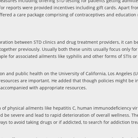
easures including offering STD testing for patients getting admitte
or reports were provided incentives including gift cards. Apart from
ffered a care package comprising of contraceptives and education 
aboration between STD clinics and drug treatment providers, it can b
together previously. Usually both these units usually focus only for 
ple for associated ailments like syphilis and other forms of STIs or
on and public health on the University of California, Los Angeles (U
re resources are important. He added that though policies might be
be accompanied with appropriate resources.
of physical ailments like hepatitis C, human immunodeficiency viru
ld be severe and lead to rapid deterioration of overall wellness. T
ways to avoid taking drugs or if addicted, to search for addiction tr