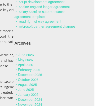
script development agreement
g to the
shelter england lodger agreement
e key dri
salary sacrifice superannuation
agreement template
road right of way agreement
microsoft partner agreement changes
be more s
rough the
applicati
Archives
June 2026
Medicine,
May 2026
, and hav
April 2026
sease.
February 2026
December 2025
October 2025
he case o
August 2025
resurgenc
June 2025
ntreated,
January 2025
ther tran
December 2024
November 2024