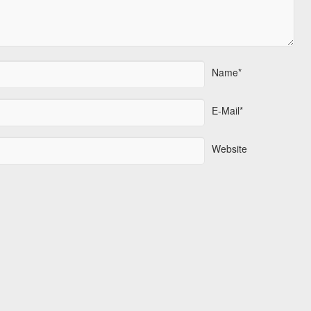
Name*
E-Mail*
Website