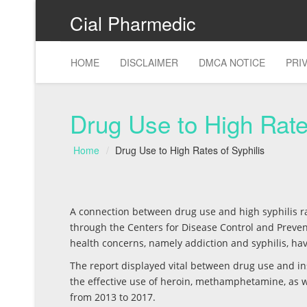
Cial Pharmedic
HOME
DISCLAIMER
DMCA NOTICE
PRI
Drug Use to High Rate
Home
Drug Use to High Rates of Syphilis
A connection between drug use and high syphilis ra
through the Centers for Disease Control and Prevent
health concerns, namely addiction and syphilis, hav
The report displayed vital between drug use and ins
the effective use of heroin, methamphetamine, as 
from 2013 to 2017.