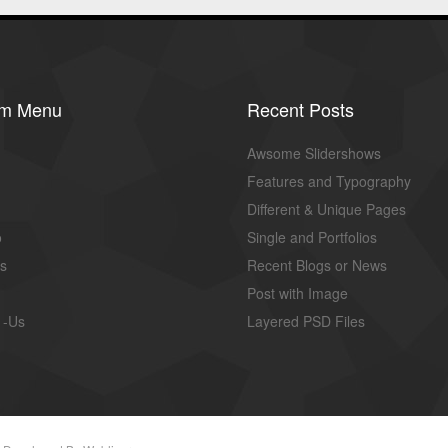
om Menu
Recent Posts
Awsome Slidershows
Features and Typography
Different & Unique Pages
o
Single and Portfolios
us
Recent Blogs or News
Post with Image
 -Us
Layered PSD Files