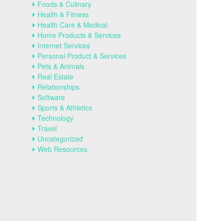
Foods & Culinary
Health & Fitness
Health Care & Medical
Home Products & Services
Internet Services
Personal Product & Services
Pets & Animals
Real Estate
Relationships
Software
Sports & Athletics
Technology
Travel
Uncategorized
Web Resources