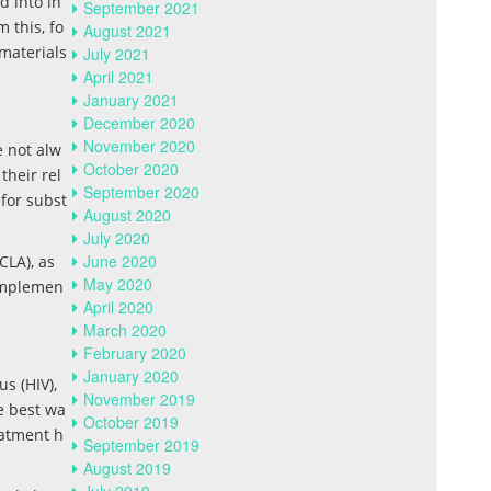
d into in
September 2021
 this, fo
August 2021
materials
July 2021
April 2021
January 2021
December 2020
November 2020
e not alw
October 2020
their rel
September 2020
 for subst
August 2020
July 2020
June 2020
CLA), as
May 2020
 implemen
April 2020
March 2020
February 2020
January 2020
s (HIV),
November 2019
he best wa
October 2019
eatment h
September 2019
August 2019