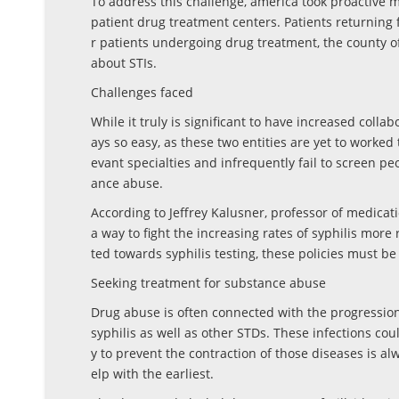
To address this challenge, america took proactive m
patient drug treatment centers. Patients returning f
r patients undergoing drug treatment, the county o
about STIs.
Challenges faced
While it truly is significant to have increased coll
ays so easy, as these two entities are yet to worked 
evant specialties and infrequently fail to screen peo
ance abuse.
According to Jeffrey Kalusner, professor of medicati
a way to fight the increasing rates of syphilis mo
ted towards syphilis testing, these policies must 
Seeking treatment for substance abuse
Drug abuse is often connected with the progression 
syphilis as well as other STDs. These infections cou
y to prevent the contraction of those diseases is al
elp with the earliest.