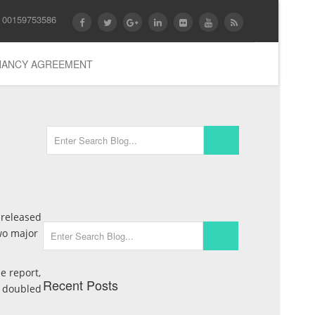
 00159753586
ENANCY AGREEMENT
 released
wo major
e report,
Recent Posts
t doubled