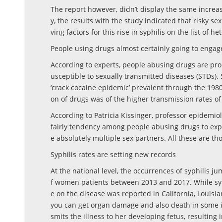
The report however, didn’t display the same increas
y, the results with the study indicated that risky 
ving factors for this rise in syphilis on the list of 
People using drugs almost certainly going to engage
According to experts, people abusing drugs are pro
usceptible to sexually transmitted diseases (STDs).
‘crack cocaine epidemic’ prevalent through the 1980s
on of drugs was of the higher transmission rates of 
According to Patricia Kissinger, professor epidemio
fairly tendency among people abusing drugs to exp
e absolutely multiple sex partners. All these are tho
Syphilis rates are setting new records
At the national level, the occurrences of syphilis j
f women patients between 2013 and 2017. While syp
e on the disease was reported in California, Louisian
you can get organ damage and also death in some in
smits the illness to her developing fetus, resulting