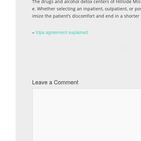
The drugs and alcohol detox centers of Hillside Mi
e. Whether selecting an inpatient, outpatient, or pos
imize the patient’s discomfort and end in a shorter
«
trips agreement explained
Leave a Comment