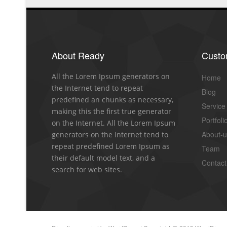
About Ready
Cust
All the Lorem Ipsum generators on
Home
the Internet tend to repeat
Blog
predefined an chunks as necessary,
Service
making this the first true generator
Portfoli
on the Internet. All the Lorem Ipsum
About-
generators on the Internet tend to
repeat predefined Lorem Ipsum as
Team
their default model text, and a
Contact
search for web sites.