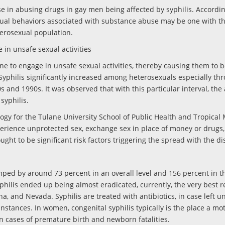
e in abusing drugs in gay men being affected by syphilis. Accordin
sexual behaviors associated with substance abuse may be one with th
heterosexual population.
 in unsafe sexual activities
ne to engage in unsafe sexual activities, thereby causing them to 
 Syphilis significantly increased among heterosexuals especially th
 and 1990s. It was observed that with this particular interval, the 
syphilis.
logy for the Tulane University School of Public Health and Tropical 
erience unprotected sex, exchange sex in place of money or drugs
ught to be significant risk factors triggering the spread with the di
umped by around 73 percent in an overall level and 156 percent in t
hilis ended up being almost eradicated, currently, the very best 
a, and Nevada. Syphilis are treated with antibiotics, in case left u
stances. In women, congenital syphilis typically is the place a mo
 in cases of premature birth and newborn fatalities.