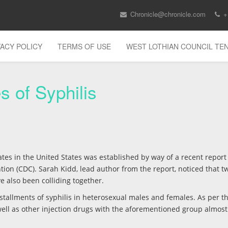
Chronicle@chronicle.com
+
VACY POLICY
TERMS OF USE
WEST LOTHIAN COUNCIL T
s of Syphilis
tes in the United States was established by way of a recent report
ion (CDC). Sarah Kidd, lead author from the report, noticed that t
e also been colliding together.
tallments of syphilis in heterosexual males and females. As per th
well as other injection drugs with the aforementioned group almos