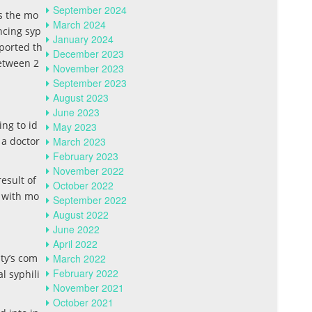
September 2024
s the mo
March 2024
ncing syp
January 2024
ported th
December 2023
etween 2
November 2023
September 2023
August 2023
June 2023
ing to id
May 2023
 a doctor
March 2023
February 2023
November 2022
esult of
October 2022
p with mo
September 2022
August 2022
June 2022
April 2022
nty’s com
March 2022
February 2022
l syphili
November 2021
October 2021