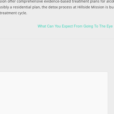
ssion offer comprehensive evidence-based treatment plans for alco
sibly a residential plan, the detox process at Hillside Mission is bu
 treatment cycle.
What Can You Expect From Going To The Eye 