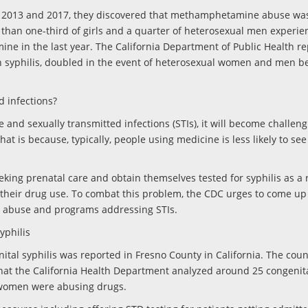
en 2013 and 2017, they discovered that methamphetamine abuse wa
 than one-third of girls and a quarter of heterosexual men experie
e in the last year. The California Department of Public Health re
 syphilis, doubled in the event of heterosexual women and men b
d infections?
and sexually transmitted infections (STIs), it will become challeng
hat is because, typically, people using medicine is less likely to see
ing prenatal care and obtain themselves tested for syphilis as a r
 their drug use. To combat this problem, the CDC urges to come u
l abuse and programs addressing STIs.
yphilis
nital syphilis was reported in Fresno County in California. The cou
that the California Health Department analyzed around 25 congenita
e women were abusing drugs.