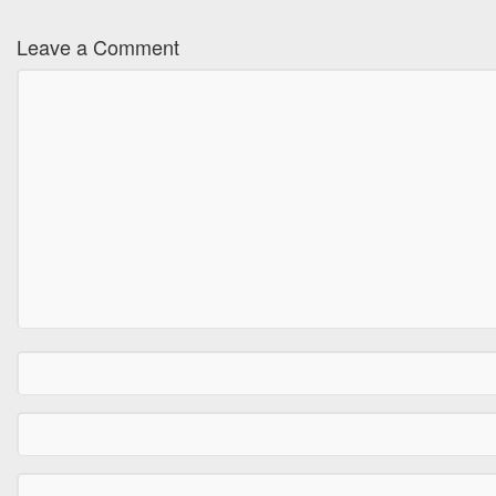
Leave a Comment