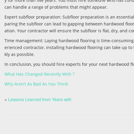
y for more than five years. You must hire someone who has condu
can handle a range of problems that might appear.
Expert subfloor preparation: Subfloor preparation is an essential
paring the subfloor can lead to gapping between hardwood floor
ation. Your contractor will ensure the subfloor is flat, dry, and 
Time management: Laying hardwood flooring is time-consuming. I
erienced contractor, installing hardwood flooring can take up to 
kly as possible.
In conclusion, you should hire experts for your next hardwood fl
What Has Changed Recently With ?
Why Aren’t As Bad As You Think
«
Lessons Learned from Years with