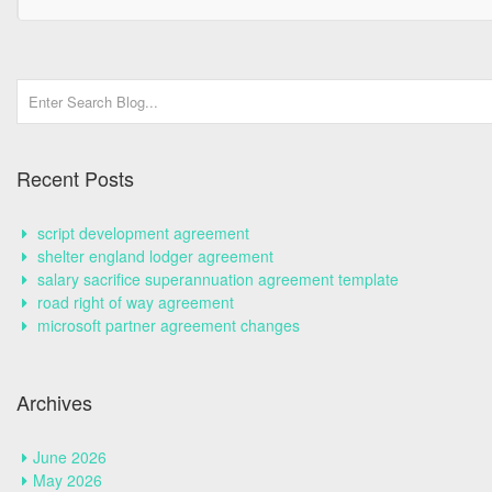
Recent Posts
script development agreement
shelter england lodger agreement
salary sacrifice superannuation agreement template
road right of way agreement
microsoft partner agreement changes
Archives
June 2026
May 2026