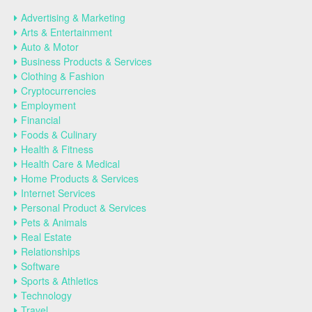
Advertising & Marketing
Arts & Entertainment
Auto & Motor
Business Products & Services
Clothing & Fashion
Cryptocurrencies
Employment
Financial
Foods & Culinary
Health & Fitness
Health Care & Medical
Home Products & Services
Internet Services
Personal Product & Services
Pets & Animals
Real Estate
Relationships
Software
Sports & Athletics
Technology
Travel