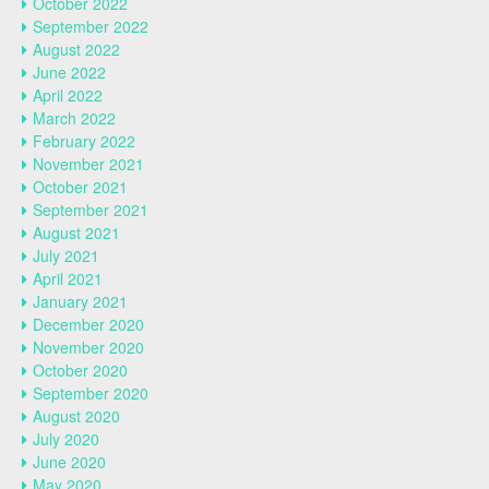
October 2022
September 2022
August 2022
June 2022
April 2022
March 2022
February 2022
November 2021
October 2021
September 2021
August 2021
July 2021
April 2021
January 2021
December 2020
November 2020
October 2020
September 2020
August 2020
July 2020
June 2020
May 2020