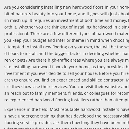
Are you considering installing new hardwood floors in your home? 
bit of nature’s beauty into your home, and it goes with just about 
sh mash-up. It requires an investment of both time and money, 
orth it. Whether you are thinking of installing hardwood in a si
professional. There are a few different types of hardwood materi
you keep your budget and interior theme in mind when choosing
e tempted to install new flooring on your own, that will be the 
d floors to install, and the biggest factor in deciding whether ha
ren or pets? Are there high-traffic areas where you are always 
s to installing hardwood floors in your home, as they provide a b
investment if you ever decide to sell your house. Before you hir
arch to ensure you find an experienced and skilled contractor. 
ere they showcase their services. You can visit their website and 
an reach out to family members, friends, or colleagues for reco
re experienced hardwood flooring installers rather than attempt
Experience in the field: Most reputable hardwood installers have 
s have undergone training that has developed the necessary skil
flooring service provider, ask them how long they have been in t