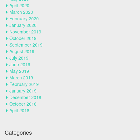
April 2020
March 2020
February 2020
January 2020
November 2019
October 2019
September 2019
August 2019
July 2019
June 2019
May 2019
March 2019
February 2019
January 2019
December 2018
October 2018
April 2018
Categories