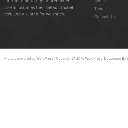
About-us
Internet tend to repeat predefined
Lorem Ipsum as their default model
Team
text, and a search for web sites.
Contact -Us
Proudly powered by
WordPress
| Copyright @ 2015 WordPress. Developed By