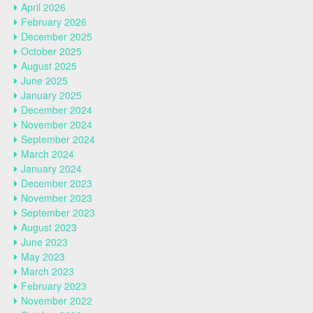
April 2026
February 2026
December 2025
October 2025
August 2025
June 2025
January 2025
December 2024
November 2024
September 2024
March 2024
January 2024
December 2023
November 2023
September 2023
August 2023
June 2023
May 2023
March 2023
February 2023
November 2022