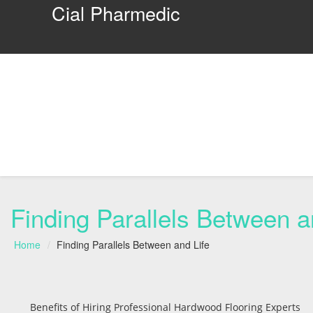
Cial Pharmedic
Finding Parallels Between a
Home
Finding Parallels Between and Life
Benefits of Hiring Professional Hardwood Flooring Experts