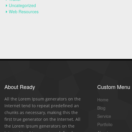
Uncategorized
Web Resources
About Ready
Custom Menu
All the Lorem Ipsum generators on the
Home
Internet tend to repeat predefined an
Blog
chunks as necessary, making this the
Service
first true generator on the Internet. All
Portfolio
the Lorem Ipsum generators on the