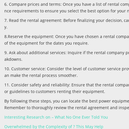
6. Compare prices and terms: Once you have a list of rental comp
nce requirements to ensure you select the best option for your 
7. Read the rental agreement: Before finalizing your decision, c
y.
8.Reserve the equipment: Once you have chosen a rental company
of the equipment for the dates you require.
9. Ask about additional services: Inquire if the rental company 
akdowns.
10. Customer service: Consider the level of customer service p
an make the rental process smoother.
11. Consider safety and reliability: Ensure that the rental comp
or guidelines to customers renting their equipment.
By following these steps, you can locate the best power equipm
Remember to thoroughly review the rental agreement and inspe
Interesting Research on – What No One Ever Told You
Overwhelmed by the Complexity of ? This May Help