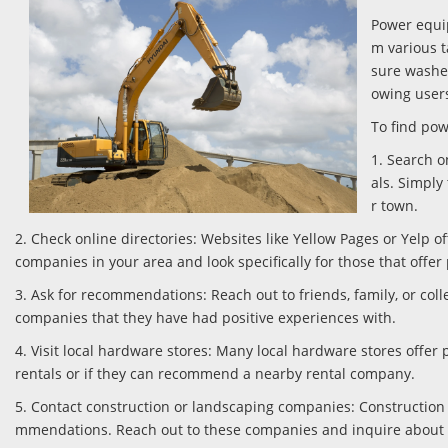
Power equip
m various t
sure washer
owing users
To find pow
1. Search o
als. Simply
r town.
2. Check online directories: Websites like Yellow Pages or Yelp o
companies in your area and look specifically for those that off
3. Ask for recommendations: Reach out to friends, family, or c
companies that they have had positive experiences with.
4. Visit local hardware stores: Many local hardware stores offe
rentals or if they can recommend a nearby rental company.
5. Contact construction or landscaping companies: Construction
mmendations. Reach out to these companies and inquire about 