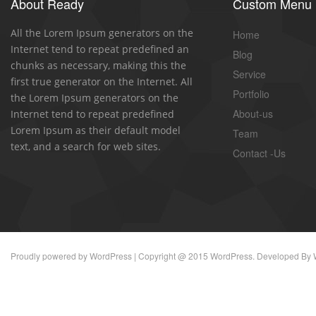
About Ready
Custom Menu
All the Lorem Ipsum generators on the
Home
Internet tend to repeat predefined an
Blog
chunks as necessary, making this the
Service
first true generator on the Internet. All
Portfolio
the Lorem Ipsum generators on the
About-us
Internet tend to repeat predefined
Lorem Ipsum as their default model
Team
text, and a search for web sites.
Contact -Us
Proudly powered by
WordPress
| Copyright @ 2015 WordPress. Developed By