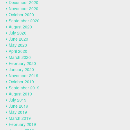
December 2020
November 2020
October 2020
September 2020
August 2020
July 2020
June 2020
May 2020
April 2020
March 2020
February 2020
January 2020
November 2019
October 2019
September 2019
August 2019
July 2019
June 2019
May 2019
March 2019
February 2019