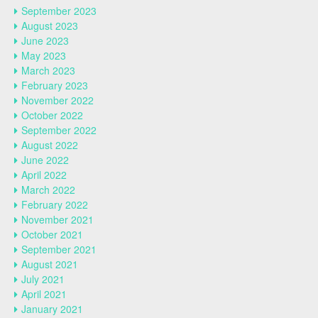
September 2023
August 2023
June 2023
May 2023
March 2023
February 2023
November 2022
October 2022
September 2022
August 2022
June 2022
April 2022
March 2022
February 2022
November 2021
October 2021
September 2021
August 2021
July 2021
April 2021
January 2021