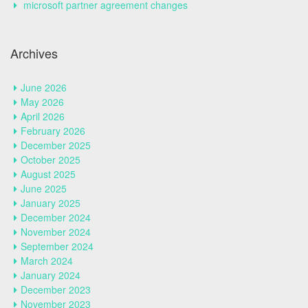
microsoft partner agreement changes
Archives
June 2026
May 2026
April 2026
February 2026
December 2025
October 2025
August 2025
June 2025
January 2025
December 2024
November 2024
September 2024
March 2024
January 2024
December 2023
November 2023