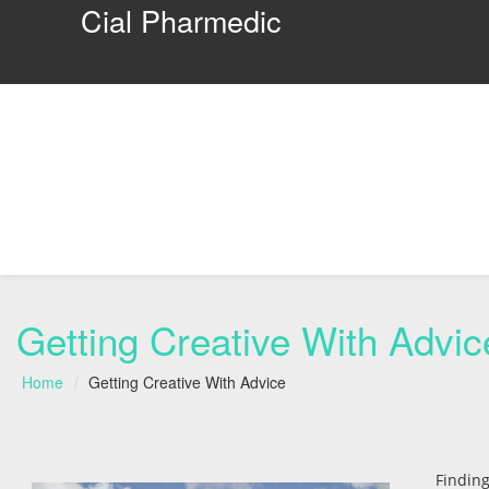
Cial Pharmedic
Getting Creative With Advic
Home
Getting Creative With Advice
Findin