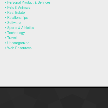
Personal Product & Services
Pets & Animals
Real Estate
Relationships
Software
Sports & Athletics
Technology
Travel
Uncategorized
Web Resources