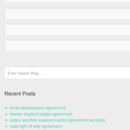
Recent Posts
script development agreement
shelter england lodger agreement
salary sacrifice superannuation agreement template
road right of way agreement