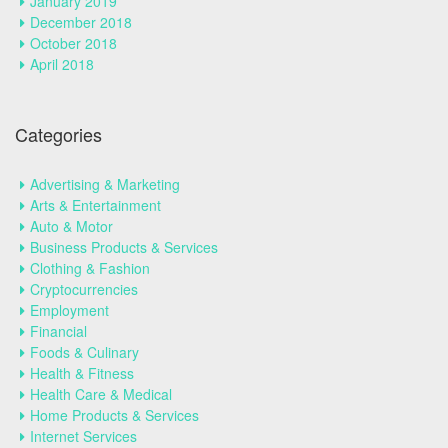
January 2019
December 2018
October 2018
April 2018
Categories
Advertising & Marketing
Arts & Entertainment
Auto & Motor
Business Products & Services
Clothing & Fashion
Cryptocurrencies
Employment
Financial
Foods & Culinary
Health & Fitness
Health Care & Medical
Home Products & Services
Internet Services