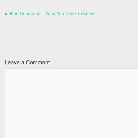
«
Short Course on – What You Need To Know
Leave a Comment